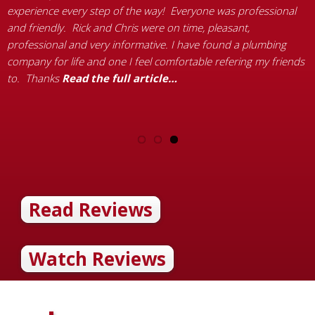
experience every step of the way! Everyone was professional
q
and friendly. Rick and Chris were on time, pleasant,
r
g
professional and very informative. I have found a plumbing
–
ll
company for life and one I feel comfortable refering my friends
a
k
to. Thanks
Read the full article…
Read Reviews
Watch Reviews