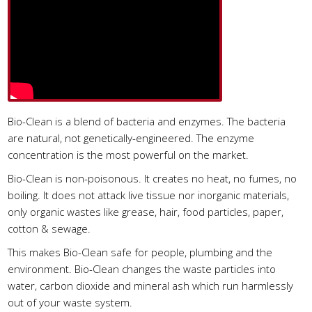
Bio-Clean is a blend of bacteria and enzymes. The bacteria
are natural, not genetically-engineered. The enzyme
concentration is the most powerful on the market.
Bio-Clean is non-poisonous. It creates no heat, no fumes, no
boiling. It does not attack live tissue nor inorganic materials,
only organic wastes like grease, hair, food particles, paper,
cotton & sewage.
This makes Bio-Clean safe for people, plumbing and the
environment. Bio-Clean changes the waste particles into
water, carbon dioxide and mineral ash which run harmlessly
out of your waste system.