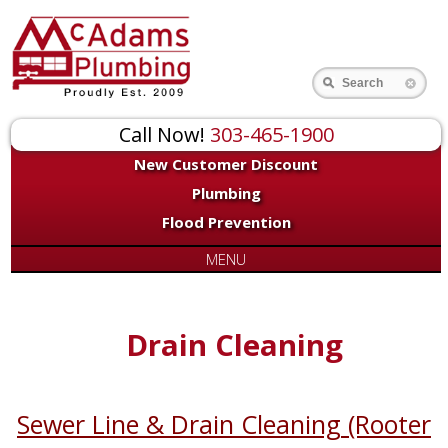
Search
Call Now!
303-465-1900
New Customer Discount
Plumbing
Flood Prevention
MENU
Drain Cleaning
Sewer Line & Drain Cleaning (Rooter