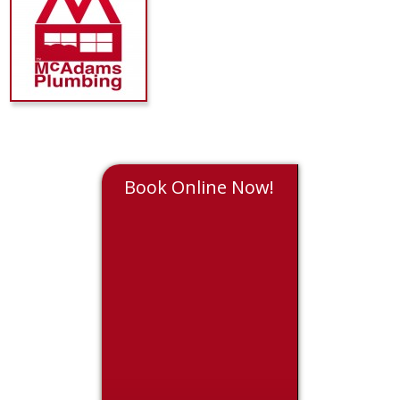
Book Online Now!