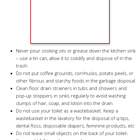
Never pour cooking oils or grease down the kitchen sink
– use a tin can, allow it to solidify and dispose of in the
trash.
Do not put coffee grounds, cornhusks, potato peels, or
other fibrous and starchy foods in the garbage disposal.
Clean floor drain strainers in tubs and showers and
pop-up stoppers in sinks regularly to avoid washing
clumps of hair, soap, and lotion into the drain.
Do not use your toilet as a wastebasket. Keep a
wastebasket in the lavatory for the disposal of q-tips,
dental floss, disposable diapers, feminine products, etc
Do not leave small objects on the back of your toilet-