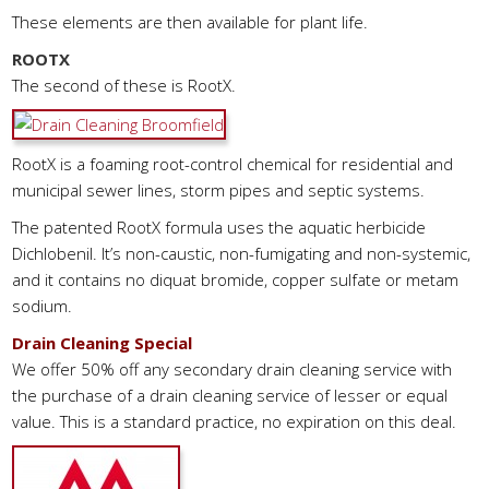
These elements are then available for plant life.
ROOTX
The second of these is RootX.
RootX is a foaming root-control chemical for residential and
municipal sewer lines, storm pipes and septic systems.
The patented RootX formula uses the aquatic herbicide
Dichlobenil. It’s non-caustic, non-fumigating and non-systemic,
and it contains no diquat bromide, copper sulfate or metam
sodium.
Drain Cleaning Special
We offer 50% off any secondary drain cleaning service with
the purchase of a drain cleaning service of lesser or equal
value. This is a standard practice, no expiration on this deal.