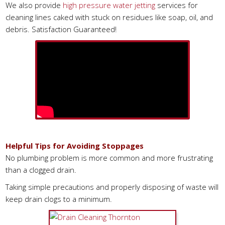
We also provide
high pressure water jetting
services for
cleaning lines caked with stuck on residues like soap, oil, and
debris. Satisfaction Guaranteed!
Helpful Tips for Avoiding Stoppages
No plumbing problem is more common and more frustrating
than a clogged drain.
Taking simple precautions and properly disposing of waste will
keep drain clogs to a minimum.