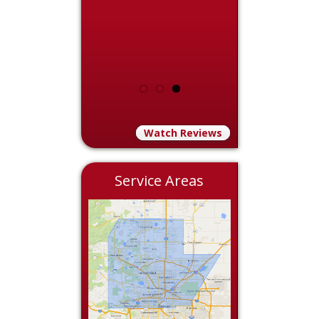
Watch Reviews
Service Areas