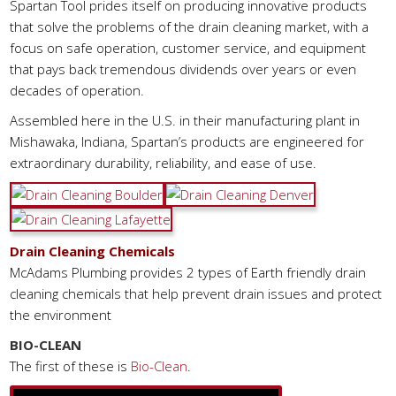
Spartan Tool prides itself on producing innovative products
that solve the problems of the drain cleaning market, with a
focus on safe operation, customer service, and equipment
that pays back tremendous dividends over years or even
decades of operation.
Assembled here in the U.S. in their manufacturing plant in
Mishawaka, Indiana, Spartan’s products are engineered for
extraordinary durability, reliability, and ease of use.
Drain Cleaning Chemicals
McAdams Plumbing provides 2 types of Earth friendly drain
cleaning chemicals that help prevent drain issues and protect
the environment
BIO-CLEAN
The first of these is
Bio-Clean
.