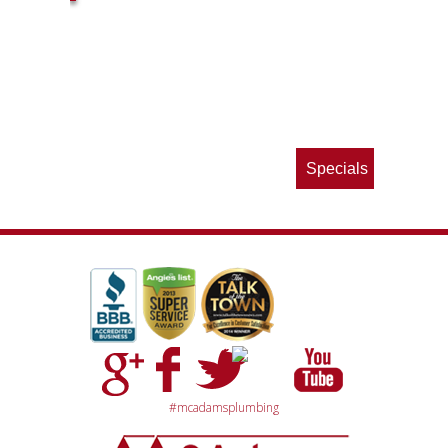
ls
e
p
Specials
#mcadamsplumbing