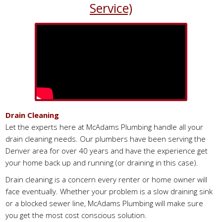
Service)
Drain Cleaning
Let the experts here at McAdams Plumbing handle all your
drain cleaning needs. Our plumbers have been serving the
Denver area for over 40 years and have the experience get
your home back up and running (or draining in this case).
Drain cleaning is a concern every renter or home owner will
face eventually. Whether your problem is a slow draining sink
or a blocked sewer line, McAdams Plumbing will make sure
you get the most cost conscious solution.