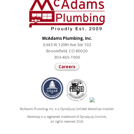
McAdams Plumbing, Inc.
6343 W 120th Ave Ste 102
Broomfield, CO 80020
303-465-1900
Careers
McAdams Plumbing, Inc. is a DynaQuip Certified WaterCop Installer.
Watercop is a registered trademark of Dynaquip Controls,
all rights reserved 2026