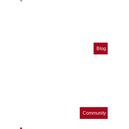
Blog
op
s
Community