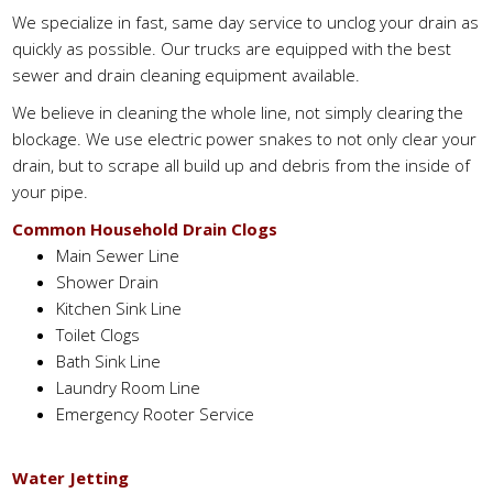
We specialize in fast, same day service to unclog your drain as
quickly as possible. Our trucks are equipped with the best
sewer and drain cleaning equipment available.
We believe in cleaning the whole line, not simply clearing the
blockage. We use electric power snakes to not only clear your
drain, but to scrape all build up and debris from the inside of
your pipe.
Common Household Drain Clogs
Main Sewer Line
Shower Drain
Kitchen Sink Line
Toilet Clogs
Bath Sink Line
Laundry Room Line
Emergency Rooter Service
Water Jetting