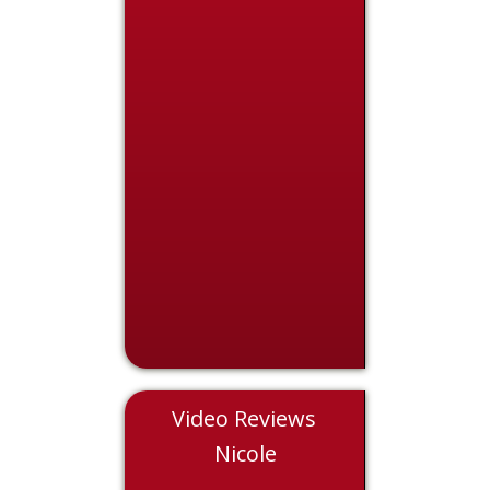
Video Reviews
Chris
Nicole
Eddie