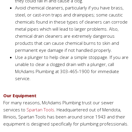
they could fall in and cause a clog.
Avoid chemical cleaners, particularly if you have brass,
steel, or cast-iron traps and drainpipes; some caustic
chemicals found in these types of cleaners can corrode
metal pipes which will lead to larger problems. Also,
chemical drain cleaners are extremely dangerous
products that can cause chemical burns to skin and
permanent eye damage if not handled properly.
Use a plunger to help clear a simple stoppage. If you are
unable to clear a clogged drain with a plunger, call
McAdams Plumbing at 303-465-1900 for immediate
service.
Our Equipment
For many reasons, McAdams Plumbing trust our sewer
services to
Spartan Tools
. Headquartered out of Mendota,
Illiniois, Spartan Tools has been around since 1943 and their
equipment is designed specifically for plumbing professionals.