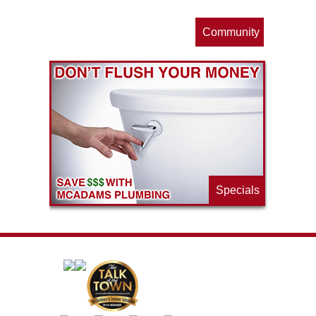
Community
ls
e
p
Specials