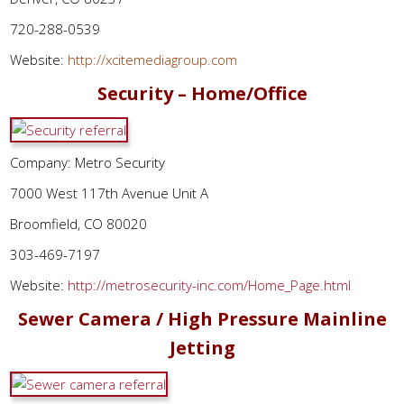
720-288-0539
Website:
http://xcitemediagroup.com
Security – Home/Office
Company: Metro Security
7000 West 117th Avenue Unit A
Broomfield, CO 80020
303-469-7197
Website:
http://metrosecurity-inc.com/Home_Page.html
Sewer Camera / High Pressure Mainline
Jetting