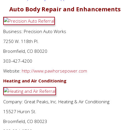
Auto Body Repair and Enhancements
Business: Precision Auto Works
7250 W. 118th Pl.
Broomfield, CO 80020
303-427-4200
Website:
http://www.pawhorsepower.com
Heating and Air Conditioning
Company: Great Peaks, Inc. Heating & Air Conditioning
15527 Huron St.
Broomfield, CO 80023