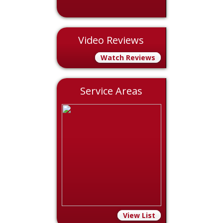
Video Reviews
Watch Reviews
Service Areas
View List