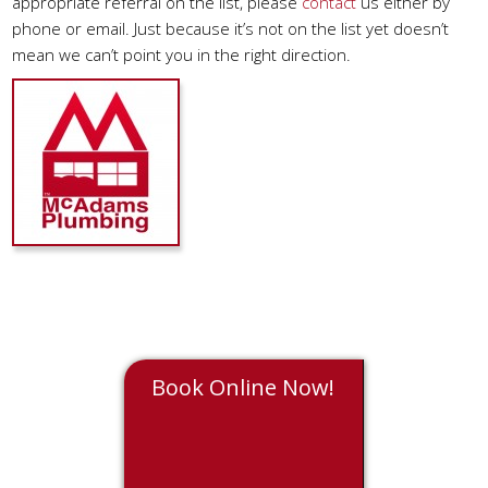
appropriate referral on the list, please
contact
us either by
phone or email. Just because it’s not on the list yet doesn’t
mean we can’t point you in the right direction.
Book Online Now!