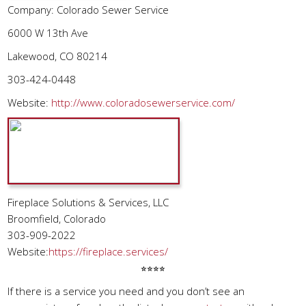
Company: Colorado Sewer Service
6000 W 13th Ave
Lakewood, CO 80214
303-424-0448
Website:
http://www.coloradosewerservice.com/
Fireplace Solutions & Services, LLC
Broomfield, Colorado
303-909-2022
Website:
https://fireplace.services/
⭐︎⭐︎⭐︎⭐︎
If there is a service you need and you don’t see an