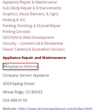
Appliance Repair & Maintenance
Auto Body Repair & Enhancements
Graphics, Decal, Banners, & Signs
Heating & A/C
Painting, Finishing, & Drywall Repair
Printing Services
SEO/SEM & Web Development
Security – Commercial & Residential
Sewer Camera & Excavation Services
Appliance Repair and Maintenance
Company: Jensen Appliance
4304 Kipling Street
Wheat Ridge, CO 80033
303-988-9159
Website:
http://www.jensenappliance.com/index.html