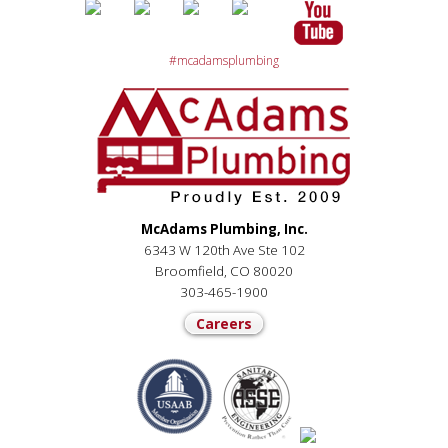
#mcadamsplumbing
McAdams Plumbing, Inc.
6343 W 120th Ave Ste 102
Broomfield, CO 80020
303-465-1900
Careers