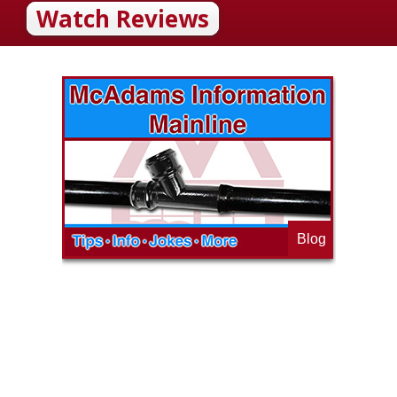
Watch Reviews
Blog
op
s