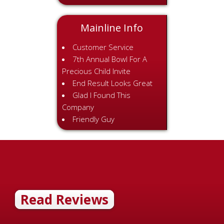
Mainline Info
Customer Service
7th Annual Bowl For A
Precious Child Invite
End Result Looks Great
Glad I Found This
Company
Friendly Guy
Read Reviews