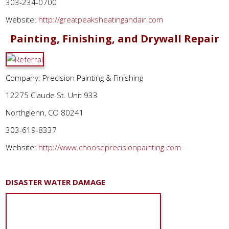
303-234-0700
Website:
http://greatpeaksheatingandair.com
Painting, Finishing, and Drywall Repair
Company: Precision Painting & Finishing
12275 Claude St. Unit 933
Northglenn, CO 80241
303-619-8337
Website:
http://www.chooseprecisionpainting.com
DISASTER WATER DAMAGE