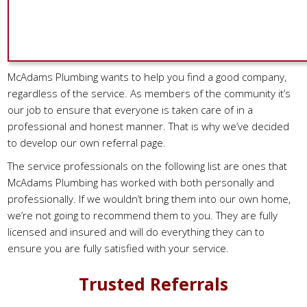
McAdams Plumbing wants to help you find a good company,
regardless of the service. As members of the community it’s
our job to ensure that everyone is taken care of in a
professional and honest manner. That is why we’ve decided
to develop our own referral page.
The service professionals on the following list are ones that
McAdams Plumbing has worked with both personally and
professionally. If we wouldn’t bring them into our own home,
we’re not going to recommend them to you. They are fully
licensed and insured and will do everything they can to
ensure you are fully satisfied with your service.
Trusted Referrals