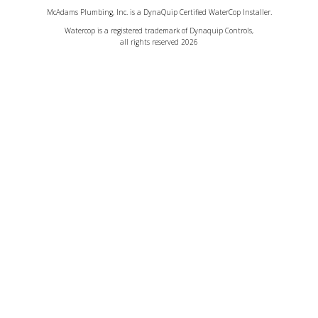
McAdams Plumbing, Inc. is a DynaQuip Certified WaterCop Installer.
Watercop is a registered trademark of Dynaquip Controls,
all rights reserved 2026