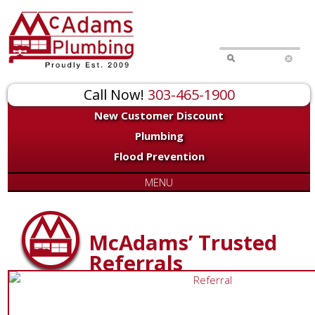
Call Now!
303-465-1900
New Customer Discount
Plumbing
Flood Prevention
MENU
McAdams’ Trusted
Referrals