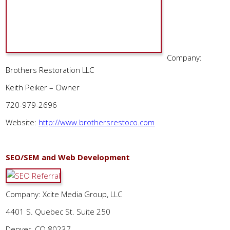
Company:
Brothers Restoration LLC
Keith Peiker – Owner
720-979-2696
Website:
http://www.brothersrestoco.com
SEO/SEM and Web Development
Company: Xcite Media Group, LLC
4401 S. Quebec St. Suite 250
Denver, CO 80237