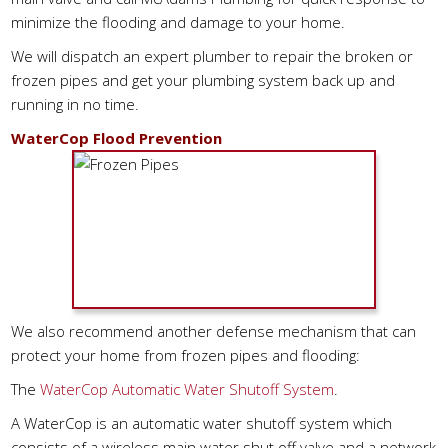
minimize the flooding and damage to your home.
We will dispatch an expert plumber to repair the broken or
frozen pipes and get your plumbing system back up and
running in no time.
WaterCop Flood Prevention
We also recommend another defense mechanism that can
protect your home from frozen pipes and flooding:
The
WaterCop Automatic Water Shutoff System
.
A WaterCop is an automatic water shutoff system which
consists of a wireless main water shut off valve and a network