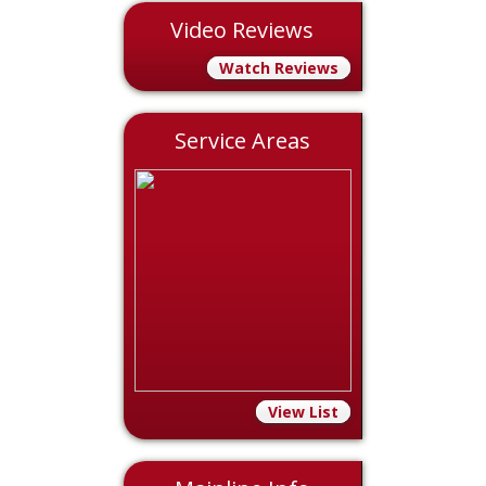
Video Reviews
Watch Reviews
Service Areas
View List