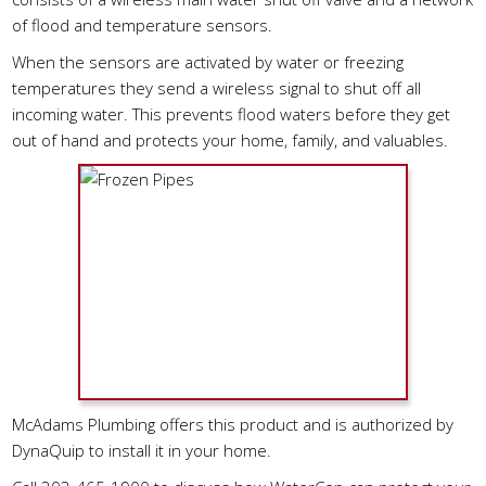
of flood and temperature sensors.
When the sensors are activated by water or freezing
temperatures they send a wireless signal to shut off all
incoming water. This prevents flood waters before they get
out of hand and protects your home, family, and valuables.
McAdams Plumbing offers this product and is authorized by
DynaQuip to install it in your home.