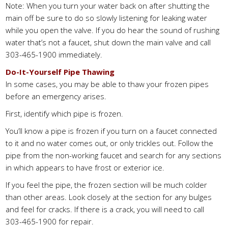
Note: When you turn your water back on after shutting the
main off be sure to do so slowly listening for leaking water
while you open the valve. If you do hear the sound of rushing
water that’s not a faucet, shut down the main valve and call
303-465-1900 immediately.
Do-It-Yourself Pipe Thawing
In some cases, you may be able to thaw your frozen pipes
before an emergency arises.
First, identify which pipe is frozen.
You’ll know a pipe is frozen if you turn on a faucet connected
to it and no water comes out, or only trickles out. Follow the
pipe from the non-working faucet and search for any sections
in which appears to have frost or exterior ice.
If you feel the pipe, the frozen section will be much colder
than other areas. Look closely at the section for any bulges
and feel for cracks. If there is a crack, you will need to call
303-465-1900 for repair.