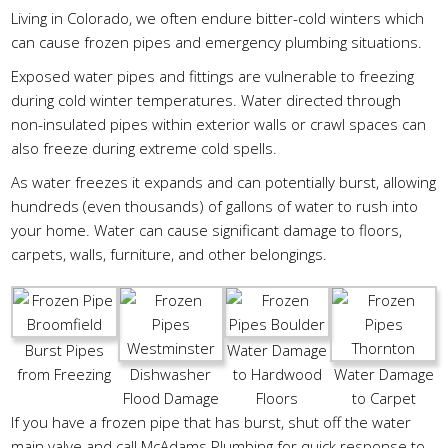
Living in Colorado, we often endure bitter-cold winters which
can cause frozen pipes and emergency plumbing situations.
Exposed water pipes and fittings are vulnerable to freezing
during cold winter temperatures. Water directed through
non-insulated pipes within exterior walls or crawl spaces can
also freeze during extreme cold spells.
As water freezes it expands and can potentially burst, allowing
hundreds (even thousands) of gallons of water to rush into
your home. Water can cause significant damage to floors,
carpets, walls, furniture, and other belongings.
Burst Pipes
Water Damage
from Freezing
Dishwasher
to Hardwood
Water Damage
Flood Damage
Floors
to Carpet
If you have a frozen pipe that has burst, shut off the water
main valve and call McAdams Plumbing for quick response to