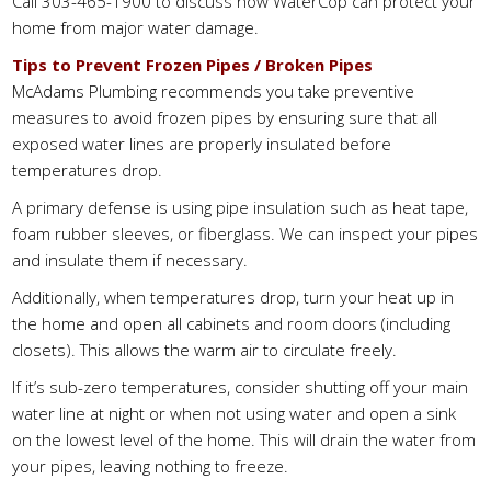
Call 303-465-1900 to discuss how WaterCop can protect your
home from major water damage.
Tips to Prevent Frozen Pipes / Broken Pipes
McAdams Plumbing recommends you take preventive
measures to avoid frozen pipes by ensuring sure that all
exposed water lines are properly insulated before
temperatures drop.
A primary defense is using pipe insulation such as heat tape,
foam rubber sleeves, or fiberglass. We can inspect your pipes
and insulate them if necessary.
Additionally, when temperatures drop, turn your heat up in
the home and open all cabinets and room doors (including
closets). This allows the warm air to circulate freely.
If it’s sub-zero temperatures, consider shutting off your main
water line at night or when not using water and open a sink
on the lowest level of the home. This will drain the water from
your pipes, leaving nothing to freeze.