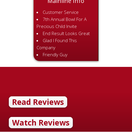
Mainline Info
Customer Service
7th Annual Bowl For A
Precious Child Invite
End Result Looks Great
Glad I Found This
Company
Friendly Guy
Read Reviews
Watch Reviews