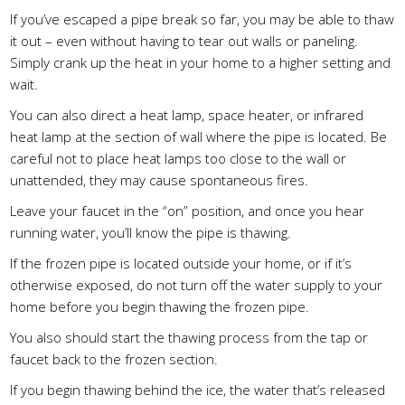
If you’ve escaped a pipe break so far, you may be able to thaw
it out – even without having to tear out walls or paneling.
Simply crank up the heat in your home to a higher setting and
wait.
You can also direct a heat lamp, space heater, or infrared
heat lamp at the section of wall where the pipe is located. Be
careful not to place heat lamps too close to the wall or
unattended, they may cause spontaneous fires.
Leave your faucet in the “on” position, and once you hear
running water, you’ll know the pipe is thawing.
If the frozen pipe is located outside your home, or if it’s
otherwise exposed, do not turn off the water supply to your
home before you begin thawing the frozen pipe.
You also should start the thawing process from the tap or
faucet back to the frozen section.
If you begin thawing behind the ice, the water that’s released