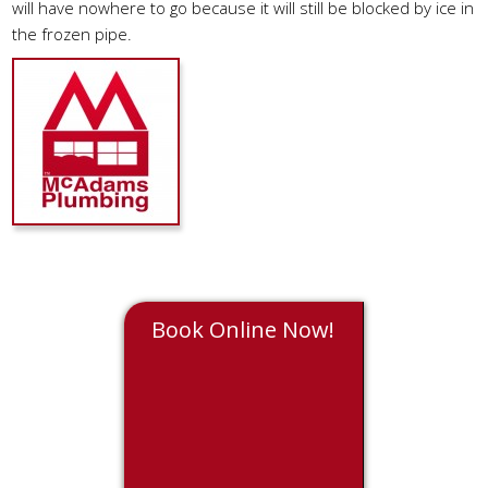
will have nowhere to go because it will still be blocked by ice in
the frozen pipe.
Book Online Now!