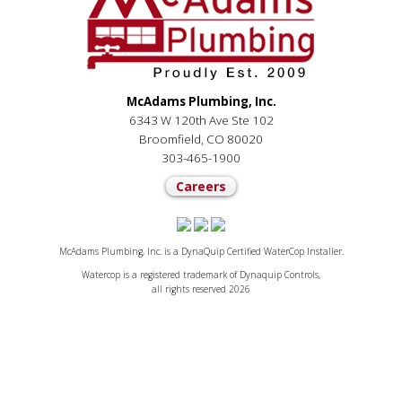
McAdams Plumbing, Inc.
6343 W 120th Ave Ste 102
Broomfield, CO 80020
303-465-1900
Careers
McAdams Plumbing, Inc. is a DynaQuip Certified WaterCop Installer.
Watercop is a registered trademark of Dynaquip Controls,
all rights reserved 2026