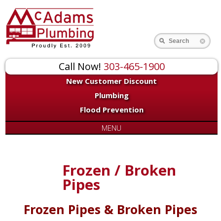
Search
Call Now!
303-465-1900
New Customer Discount
Plumbing
Flood Prevention
MENU
Frozen / Broken
Pipes
Frozen Pipes & Broken Pipes