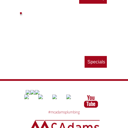
ls
e
p
Specials
#mcadamsplumbing