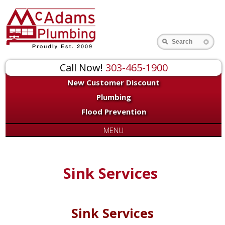
Search
Call Now!
303-465-1900
New Customer Discount
Plumbing
Flood Prevention
MENU
Sink Services
Sink Services