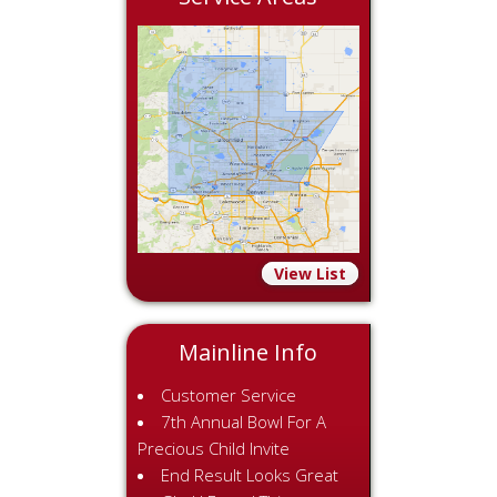
View List
Mainline Info
Customer Service
7th Annual Bowl For A
Precious Child Invite
End Result Looks Great