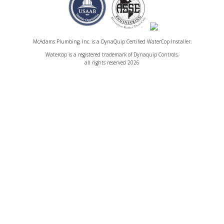
McAdams Plumbing, Inc. is a DynaQuip Certified WaterCop Installer.
Watercop is a registered trademark of Dynaquip Controls,
all rights reserved 2026