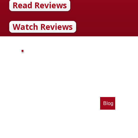
Read Reviews
Watch Reviews
Blog
op