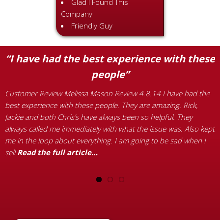
Glad I Found This
Company
Friendly Guy
“I have had the best experience with these
people”
Customer Review Melissa Mason Review 4.8.14 I have had the
C
best experience with these people. They are amazing. Rick,
r
Jackie and both Chris’s have always been so helpful. They
p
always called me immediately with what the issue was. Also kept
a
d
me in the loop about everything. I am going to be sad when I
1
sell
Read the full article…
h