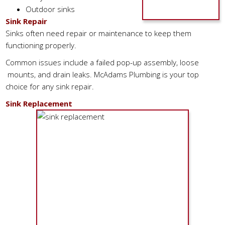
Outdoor sinks
Sink Repair
Sinks often need repair or maintenance to keep them
functioning properly.
Common issues include a failed pop-up assembly, loose
mounts, and drain leaks. McAdams Plumbing is your top
choice for any sink repair.
Sink Replacement