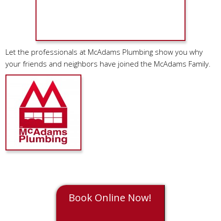
Let the professionals at McAdams Plumbing show you why
your friends and neighbors have joined the McAdams Family.
Book Online Now!