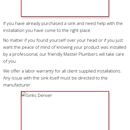
If you have already purchased a sink and need help with the
installation you have come to the right place.
No matter if you found yourself over your head or if you just
want the peace of mind of knowing your product was installed
by a professional, our friendly Master Plumbers will take care
of you.
We offer a labor warranty for all client supplied installations.
Any issue with the sink itself must be directed to the
manufacturer.