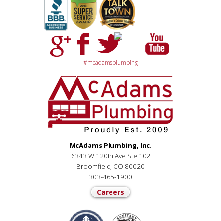
#mcadamsplumbing
McAdams Plumbing, Inc.
6343 W 120th Ave Ste 102
Broomfield, CO 80020
303-465-1900
Careers