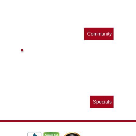
s
Community
ls
e
p
Specials