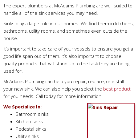
The expert plumbers at McAdams Plumbing are well suited to
handle all of the sink services you may need.
Sinks play a large role in our homes. We find them in kitchens,
bathrooms, utility rooms, and sometimes even outside the
house.
It’s important to take care of your vessels to ensure you get a
good life span out of them. It’s also important to choose
quality products that will stand up to the task they are being
used for.
McAdams Plumbing can help you repair, replace, or install
your new sink. We can also help you select the
best product
for you needs. Call today for more information!
We Specialize In:
Bathroom sinks
Kitchen sinks
Pedestal sinks
Utility sinks