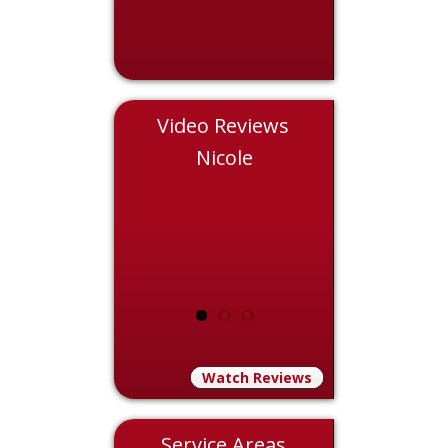
Video Reviews
Chris
Nicole
Eddie
Watch Reviews
Service Areas