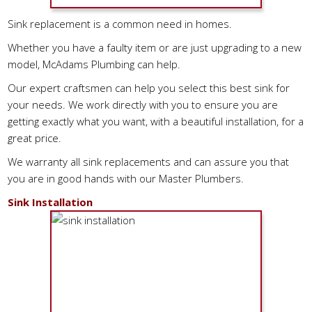
Sink replacement is a common need in homes.
Whether you have a faulty item or are just upgrading to a new
model, McAdams Plumbing can help.
Our expert craftsmen can help you select this best sink for
your needs. We work directly with you to ensure you are
getting exactly what you want, with a beautiful installation, for a
great price.
We warranty all sink replacements and can assure you that
you are in good hands with our Master Plumbers.
Sink Installation