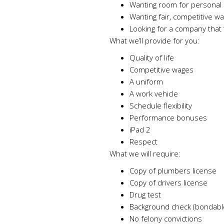
Wanting room for personal 
Wanting fair, competitive w
Looking for a company that t
What we’ll provide for you:
Quality of life
Competitive wages
A uniform
A work vehicle
Schedule flexibility
Performance bonuses
iPad 2
Respect
What we will require:
Copy of plumbers license
Copy of drivers license
Drug test
Background check (bondabl
No felony convictions