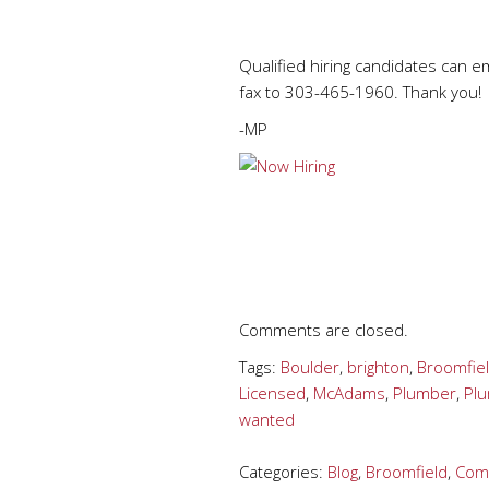
Qualified hiring candidates can e
fax to 303-465-1960. Thank you!
-MP
Comments are closed.
Tags:
Boulder
,
brighton
,
Broomfie
Licensed
,
McAdams
,
Plumber
,
Pl
wanted
Categories:
Blog
,
Broomfield
,
Comm