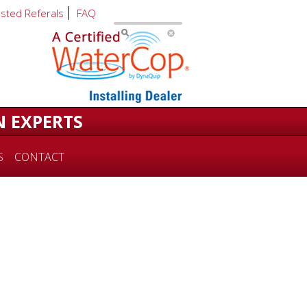
usted Referals
FAQ
N EXPERTS
S
CONTACT