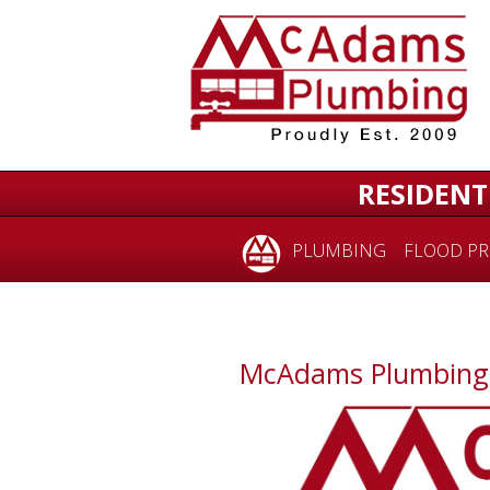
RESIDENT
PLUMBING
FLOOD PR
McAdams Plumbing i