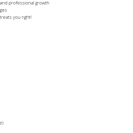
and professional growth
ages
reats you right!
e)