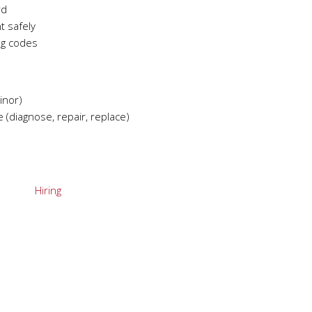
rd
t safely
ng codes
inor)
 (diagnose, repair, replace)