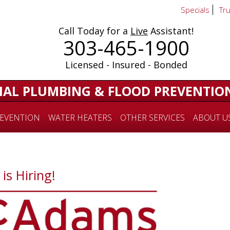
Specials
Tr
Call Today for a
Live
Assistant!
303-465-1900
Licensed - Insured - Bonded
IAL PLUMBING & FLOOD PREVENTIO
EVENTION
WATER HEATERS
OTHER SERVICES
ABOUT U
s Hiring!