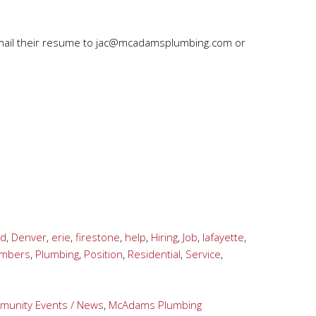
mail their resume to
jac@mcadamsplumbing.com
or
ld
,
Denver
,
erie
,
firestone
,
help
,
Hiring
,
Job
,
lafayette
,
umbers
,
Plumbing
,
Position
,
Residential
,
Service
,
unity Events / News
,
McAdams Plumbing