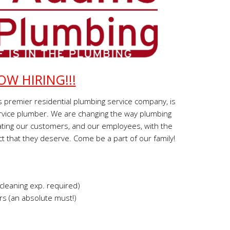
OW HIRING!!!
 premier residential plumbing service company, is
service plumber. We are changing the way plumbing
ting our customers, and our employees, with the
t that they deserve. Come be a part of our family!
cleaning exp. required)
s (an absolute must!)