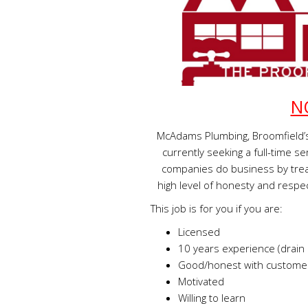
N
McAdams Plumbing, Broomfield’s
currently seeking a full-time 
companies do business by trea
high level of honesty and respec
This job is for you if you are:
Licensed
10 years experience (drain 
Good/honest with customer
Motivated
Willing to learn