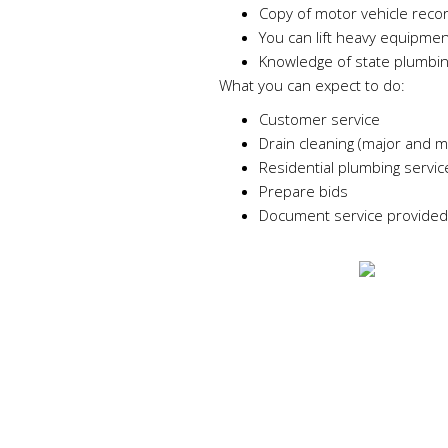
Copy of motor vehicle reco
You can lift heavy equipmen
Knowledge of state plumbi
What you can expect to do:
Customer service
Drain cleaning (major and m
Residential plumbing service
Prepare bids
Document service provided