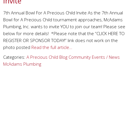
Invite
7th Annual Bowl For A Precious Child Invite As the 7th Annual
Bowl for A Precious Child tournament approaches, McAdams
Plumbing, Inc. wants to invite YOU to join our team! Please see
below for more details! *Please note that the “CLICK HERE TO
REGISTER OR SPONSOR TODAY!” link does not work on the
photo posted
Read the full article…
Categories:
A Precious Child
Blog
Community Events / News
McAdams Plumbing