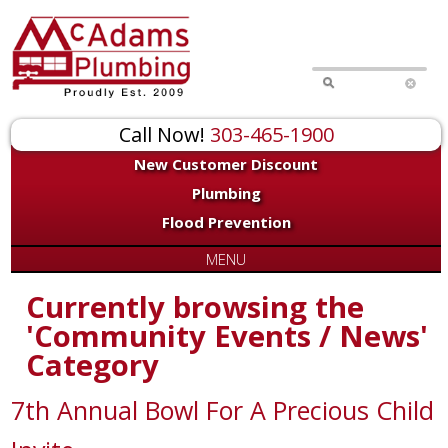
Call Now!
303-465-1900
New Customer Discount
Plumbing
Flood Prevention
MENU
Currently browsing the
'Community Events / News'
Category
7th Annual Bowl For A Precious Child