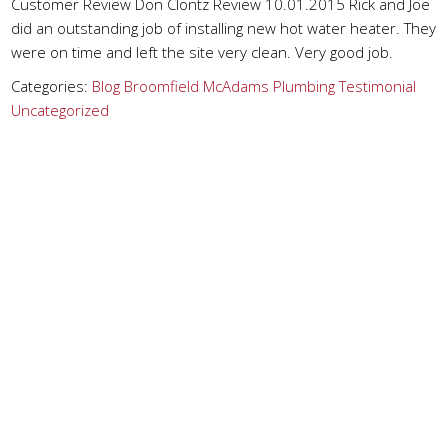
Customer Review Don Clontz Review 10.01.2015 Rick and Joe
did an outstanding job of installing new hot water heater. They
were on time and left the site very clean. Very good job.
Categories:
Blog
Broomfield
McAdams Plumbing
Testimonial
Uncategorized