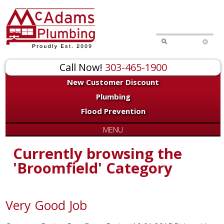
Call Now!
303-465-1900
New Customer Discount
Plumbing
Flood Prevention
MENU
Currently browsing the
'Broomfield' Category
Very Good Job