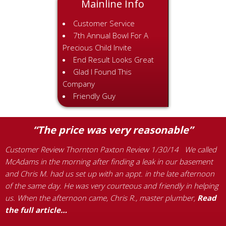
Mainline Info
Customer Service
7th Annual Bowl For A
Precious Child Invite
End Result Looks Great
Glad I Found This
Company
Friendly Guy
“The price was very reasonable”
Customer Review Thornton Paxton Review 1/30/14 We called
McAdams in the morning after finding a leak in our basement
C
and Chris M. had us set up with an appt. in the late afternoon
e
of the same day. He was very courteous and friendly in helping
R
us. When the afternoon came, Chris R., master plumber,
Read
f
the full article…
r