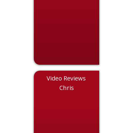
Video Reviews
Nicole
Chris
Eddie