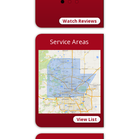
Watch Reviews
Service Areas
View List