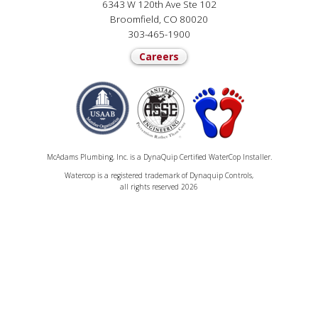
6343 W 120th Ave Ste 102
Broomfield, CO 80020
303-465-1900
Careers
McAdams Plumbing, Inc. is a DynaQuip Certified WaterCop Installer.
Watercop is a registered trademark of Dynaquip Controls,
all rights reserved 2026