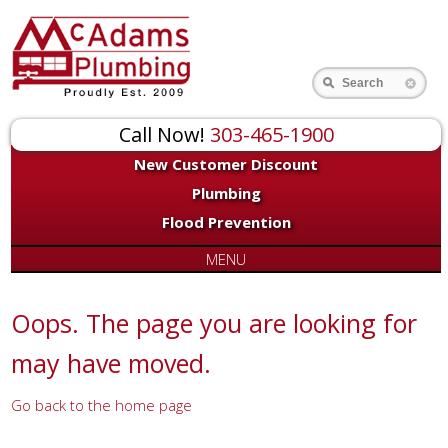
for:
Search
Call Now!
303-465-1900
New Customer Discount
Plumbing
Flood Prevention
MENU
Oops. The page you are looking for
may have moved.
Go back to the home page
Or try a search...