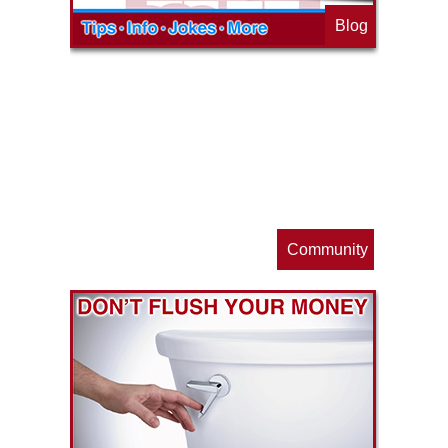
Blog
op
s
Community
ls
e
p