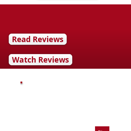
Read Reviews
Watch Reviews