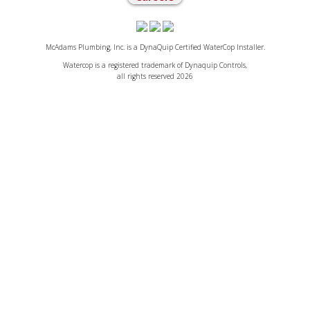
McAdams Plumbing, Inc. is a DynaQuip Certified WaterCop Installer.
Watercop is a registered trademark of Dynaquip Controls,
all rights reserved 2026