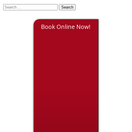
Book Online Now!