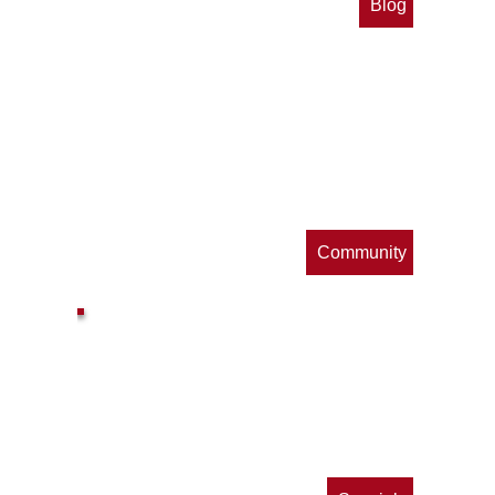
Blog
op
s
Community
ls
e
p