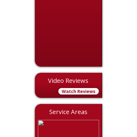
Video Reviews
Watch Reviews
Service Areas