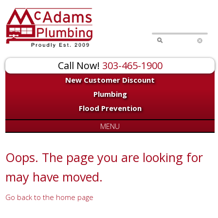
for:
Call Now!
303-465-1900
New Customer Discount
Plumbing
Flood Prevention
MENU
Oops. The page you are looking for
may have moved.
Go back to the home page
Or try a search...