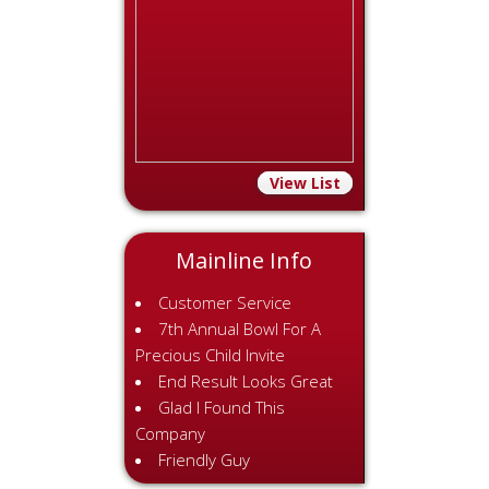
View List
Mainline Info
Customer Service
7th Annual Bowl For A
Precious Child Invite
End Result Looks Great
Glad I Found This
Company
Friendly Guy