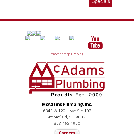
Specials
#mcadamsplumbing
McAdams Plumbing, Inc.
6343 W 120th Ave Ste 102
Broomfield, CO 80020
303-465-1900
Careers