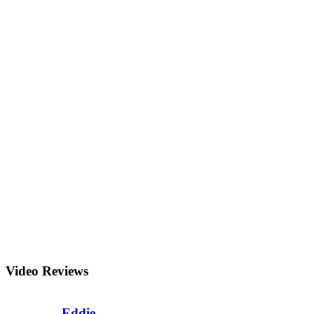
Video Reviews
Eddie