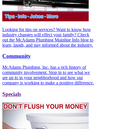
Looking for tips on services? Want to know how
industry changes will effect your family? Check
out the McAdams Plumbing Mainline Info blog to
learn, laugh, and stay informed about the industry.
Community
McAdams Plumbing, Inc. has a rich history of
community involvement. Stop in to see what we
are up to in your neighborhood and how our
company is working to make a positive difference.
Specials