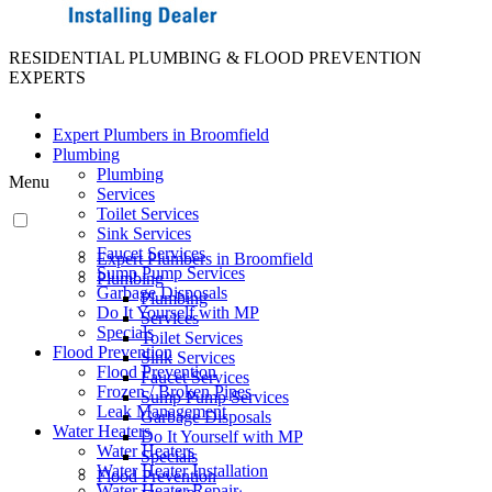
RESIDENTIAL PLUMBING & FLOOD PREVENTION
EXPERTS
Expert Plumbers in Broomfield
Plumbing
Plumbing
Menu
Services
Toilet Services
Sink Services
Faucet Services
Expert Plumbers in Broomfield
Sump Pump Services
Plumbing
Garbage Disposals
Plumbing
Do It Yourself with MP
Services
Specials
Toilet Services
Flood Prevention
Sink Services
Flood Prevention
Faucet Services
Frozen / Broken Pipes
Sump Pump Services
Leak Management
Garbage Disposals
Water Heaters
Do It Yourself with MP
Water Heaters
Specials
Water Heater Installation
Flood Prevention
Water Heater Repair