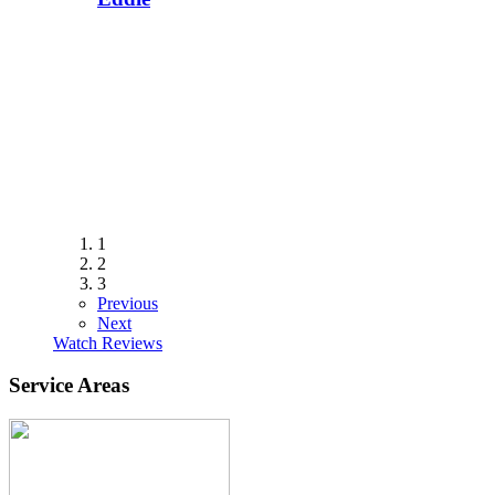
1
2
3
Previous
Next
Watch Reviews
Service Areas