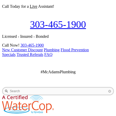
Call Today for a
Live
Assistant!
303-465-1900
Licensed - Insured - Bonded
Call Now!
303-465-1900
New Customer Discount
Plumbing
Flood Prevention
Specials
Trusted Referals
FAQ
#McAdamsPlumbing
Search