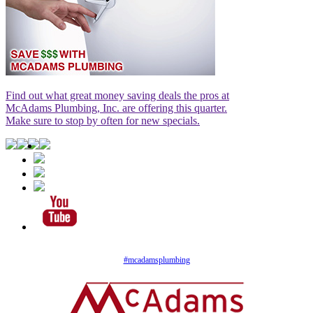
Find out what great money saving deals the pros at
McAdams Plumbing, Inc. are offering this quarter.
Make sure to stop by often for new specials.
#mcadamsplumbing