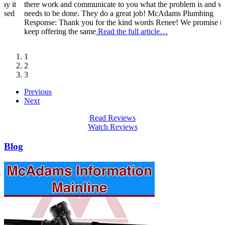
ay it
there work and communicate to you what the problem is and w
eased
needs to be done. They do a great job! McAdams Plumbing
Response: Thank you for the kind words Renee! We promise t
keep offering the same
Read the full article…
1
2
3
Previous
Next
Read Reviews
Watch Reviews
Blog