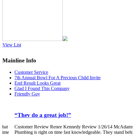
View List
Mainline Info
Customer Service
7th Annual Bowl For A Precious Child Invite
End Result Looks Great
Glad I Found This Company
Friendly Guy
”
“They do a great job!”
that
Customer Review Renee Kennedy Review 1/26/14 McAdams
 time
Plumbing is right on time fast knowledgeable. They stand behi