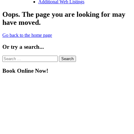
Additional Web Listings
Oops. The page you are looking for may
have moved.
Go back to the home page
Or try a search...
Search
for:
Book Online Now!