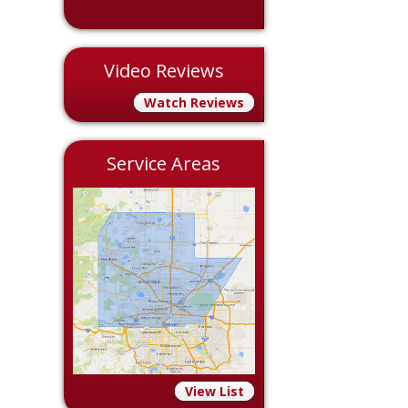
Video Reviews
Watch Reviews
Service Areas
View List