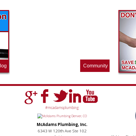
Find out what great money saving deals
the pros at McAdams Plumbing, Inc. are
offering this quarter. Make sure to stop
by often for new specials.
log
Community
#mcadamsplumbing
McAdams Plumbing, Inc.
6343 W 120th Ave Ste 102