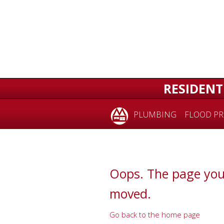
for:
RESIDENT
PLUMBING
FLOOD PR
Oops. The page you
moved.
Go back to the home page