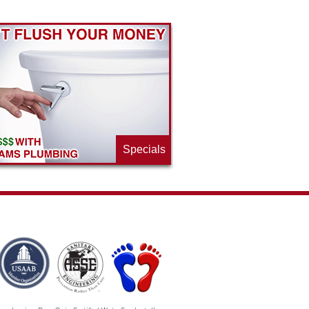
Specials