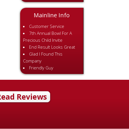
Mainline Info
Customer Service
7th Annual Bowl For A
Precious Child Invite
End Result Looks Great
Glad I Found This
Company
Friendly Guy
Read Reviews