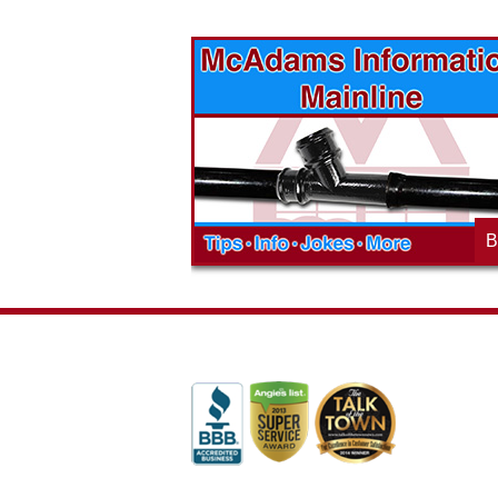
vices? Want to
McAdams Plumbing, Inc. has a rich
ges will effect
history of community involvement. Stop
t the McAdams
in to see what we are up to in your
blog to learn,
neighborhood and how our company is
ed about the
working to make a positive difference.
B