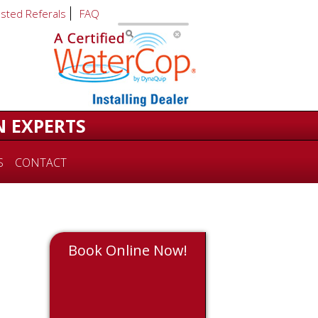
usted Referals
FAQ
N EXPERTS
S
CONTACT
Book Online Now!