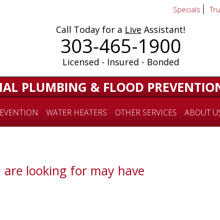
Specials
Tr
Call Today for a
Live
Assistant!
303-465-1900
Licensed - Insured - Bonded
IAL PLUMBING & FLOOD PREVENTIO
EVENTION
WATER HEATERS
OTHER SERVICES
ABOUT U
 are looking for may have