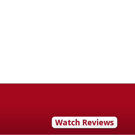
Watch Reviews