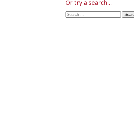
Or try a search...