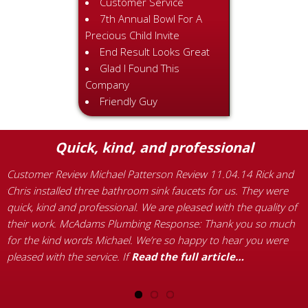
Customer Service
7th Annual Bowl For A
Precious Child Invite
End Result Looks Great
Glad I Found This
Company
Friendly Guy
Quick, kind, and professional
Customer Review Michael Patterson Review 11.04.14 Rick and
C
ng
Chris installed three bathroom sink faucets for us. They were
M
quick, kind and professional. We are pleased with the quality of
p
their work. McAdams Plumbing Response: Thank you so much
B
for the kind words Michael. We’re so happy to hear you were
i
pleased with the service. If
Read the full article…
d