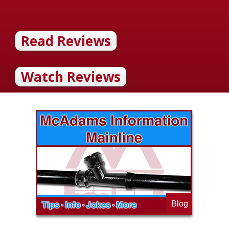
Read Reviews
Watch Reviews
Blog