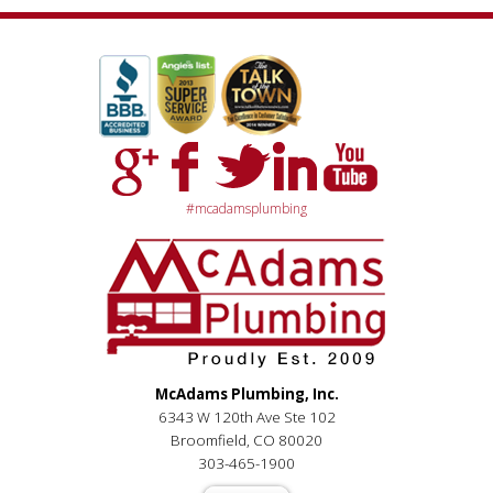
#mcadamsplumbing
McAdams Plumbing, Inc.
6343 W 120th Ave Ste 102
Broomfield, CO 80020
303-465-1900