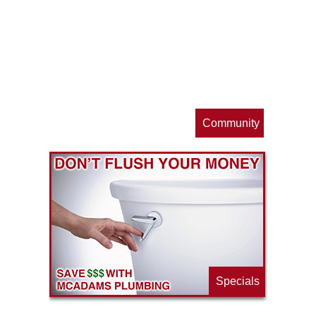
op
s
Community
ls
e
p
Specials