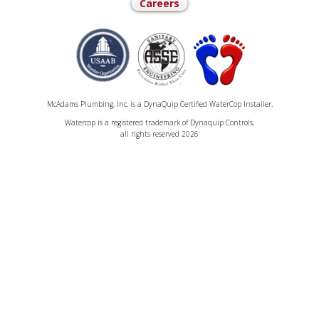
Careers
McAdams Plumbing, Inc. is a DynaQuip Certified WaterCop Installer.
Watercop is a registered trademark of Dynaquip Controls,
all rights reserved 2026