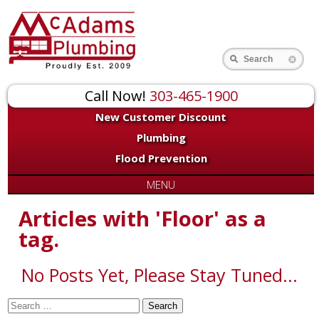
for:
Search
Call Now!
303-465-1900
New Customer Discount
Plumbing
Flood Prevention
MENU
Articles with 'Floor' as a
tag.
No Posts Yet, Please Stay Tuned...