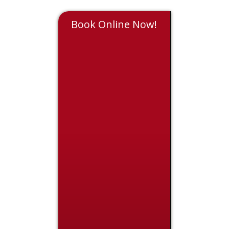
Book Online Now!