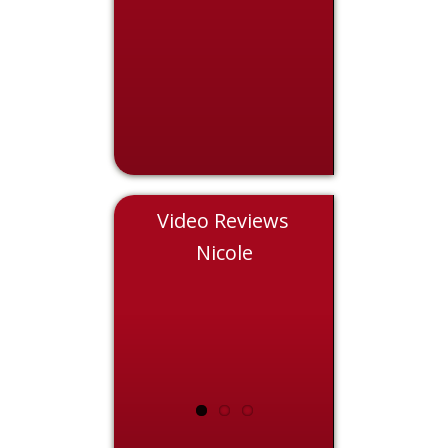
Video Reviews
Chris
Nicole
Eddie