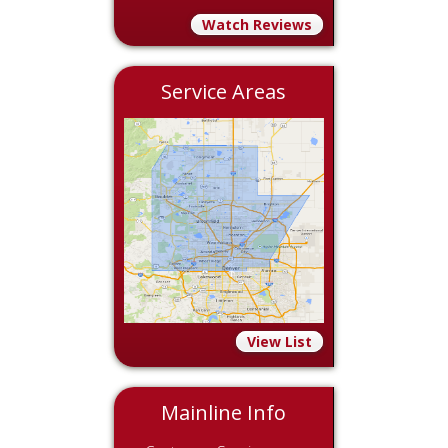
Watch Reviews
Service Areas
View List
Mainline Info