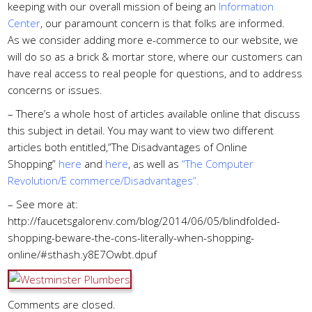
keeping with our overall mission of being an
Information
Center
, our paramount concern is that folks are informed.
As we consider adding more e-commerce to our website, we
will do so as a brick & mortar store, where our customers can
have real access to real people for questions, and to address
concerns or issues.
– There’s a whole host of articles available online that discuss
this subject in detail. You may want to view two different
articles both entitled,”The Disadvantages of Online
Shopping”
here
and
here
, as well as
“The Computer
Revolution/E commerce/Disadvantages”
.
– See more at:
http://faucetsgalorenv.com/blog/2014/06/05/blindfolded-
shopping-beware-the-cons-literally-when-shopping-
online/#sthash.y8E7Owbt.dpuf
Comments are closed.