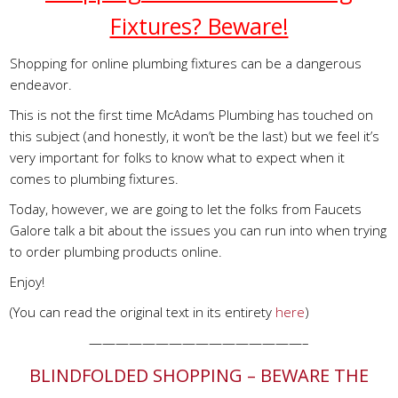
Fixtures? Beware!
Shopping for online plumbing fixtures can be a dangerous
endeavor.
This is not the first time McAdams Plumbing has touched on
this subject (and honestly, it won’t be the last) but we feel it’s
very important for folks to know what to expect when it
comes to plumbing fixtures.
Today, however, we are going to let the folks from Faucets
Galore talk a bit about the issues you can run into when trying
to order plumbing products online.
Enjoy!
(You can read the original text in its entirety
here
)
————————————————–
BLINDFOLDED SHOPPING – BEWARE THE