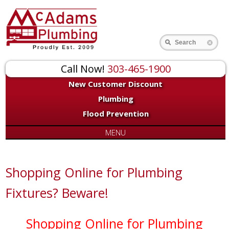
Search
Call Now!
303-465-1900
New Customer Discount
Plumbing
Flood Prevention
MENU
Shopping Online for Plumbing
Fixtures? Beware!
Shopping Online for Plumbing