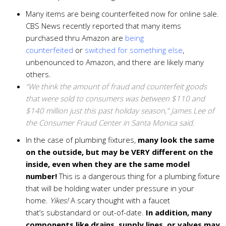
Many items are being counterfeited now for online sale.
CBS News recently reported that many items
purchased thru Amazon are
being
counterfeited
or
switched for something else
,
unbenounced to Amazon, and there are likely many
others.
“We think the amount of fraud and counterfeit goods
that were sold to consumers was between $110 and
$140 million just this past holiday season,” James Lee of
the Consumer Fraud Center in Santa Monica said.
In the case of plumbing fixtures,
many look the same
on the outside, but may be VERY different on the
inside, even when they are the same model
number!
This is a dangerous thing for a plumbing fixture
that will be holding water under pressure in your
home.
Yikes!
A scary thought with a faucet
that’s substandard or out-of-date.
In addition, many
components like drains, supply lines, or valves may