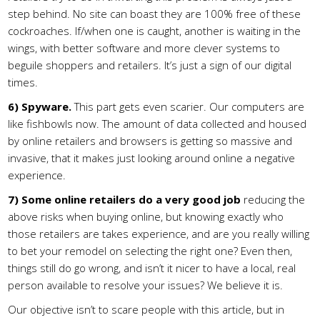
step behind. No site can boast they are 100% free of these
cockroaches. If/when one is caught, another is waiting in the
wings, with better software and more clever systems to
beguile shoppers and retailers. It’s just a sign of our digital
times.
6)
Spyware.
This part gets even scarier. Our computers are
like fishbowls now. The amount of data collected and housed
by online retailers and browsers is getting so massive and
invasive, that it makes just looking around online a negative
experience.
7)
Some online retailers do a very good job
reducing the
above risks when buying online, but knowing exactly who
those retailers are takes experience, and are you really willing
to bet your remodel on selecting the right one? Even then,
things still do go wrong, and isn’t it nicer to have a local, real
person available to resolve your issues? We believe it is.
Our objective isn’t to scare people with this article, but in