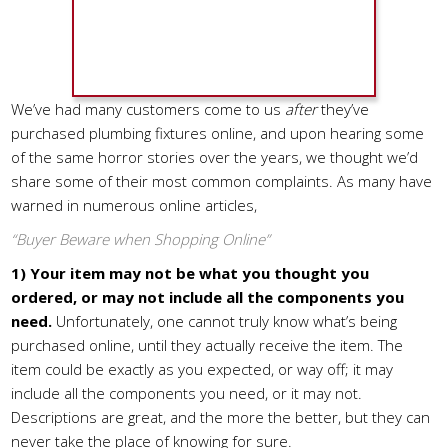
We’ve had many customers come to us
after
they’ve
purchased plumbing fixtures online, and upon hearing some
of the same horror stories over the years, we thought we’d
share some of their most common complaints. As many have
warned in numerous online articles,
“Buyer Beware when Shopping Online”
1)
Your item may not be what you thought you
ordered, or may not include all the components you
need.
Unfortunately, one cannot truly know what’s being
purchased online, until they actually receive the item. The
item could be exactly as you expected, or way off; it may
include all the components you need, or it may not.
Descriptions are great, and the more the better, but they can
never take the place of knowing for sure.