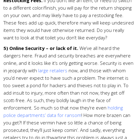
Restocking Fees.
If you don’t like an item, or need to switch
to a different color/finish, you will pay for the return shipping
on your own, and may likely have to pay a restocking fee.
These fees add up quick, therefore many will keep undesired
items they would have otherwise returned. Do you really
want to look at that toilet you don’t like everyday?
5) Online Security – or lack of it.
We’ve all heard the
dangers here. Fraud and security breaches are everywhere
online, and it looks like it’s only getting worse. Security is even
in jeopardy with
large retailers
now, and those with whom
you’d never expect to have such a problem. The internet is
too sweet a pond for hackers and thieves not to play in. To
add insult to injury, more often than not now, they get off
scott-free. As such, they boldly laugh in the face of
enforcement. So much so that now they’re even
holding
police departments’ data for ransom
! How more brazen can
you get?! If these vermin have so little a chance of being
prosecuted, they’ll just keep comin’. And sadly, everything
retailers try to do in thwarting this problem is always just a