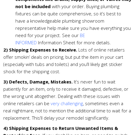
not be included
with your order. Buying plumbing
fixtures can be quite comprehensive, so it’s best to
have a knowledgeable plumbing showroom
representative help make sure you have everything you
need for your project. See our
BE
INFORMED
Information Sheet for more details.
2)
Shipping Expenses to Receive.
Lots of online retailers
offer smokin’ deals on pricing, but put the item in your cart
(especially with tubs and toilets) and you’ll likely get sticker
shock for the shipping cost.
3)
Defects, Damage, Mistakes.
It’s never fun to wait
patiently for an item, only to receive it damaged, defective, or
the wrong unit altogether. Dealing with these issues with
online retailers can be
very challenging
, sometimes even a
real nightmare, not to mention the additional time to wait for a
replacement. This’ll delay your remodel significantly.
4)
Shipping Expenses to Return Unwanted Items &