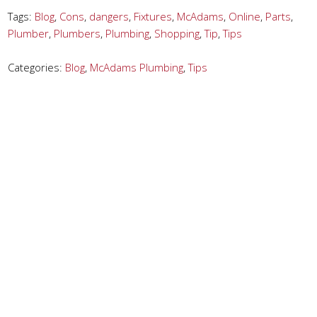
Tags:
Blog
,
Cons
,
dangers
,
Fixtures
,
McAdams
,
Online
,
Parts
,
Plumber
,
Plumbers
,
Plumbing
,
Shopping
,
Tip
,
Tips
Categories:
Blog
,
McAdams Plumbing
,
Tips