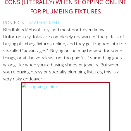
CONS (LITERALLY) WHEN SHOPPING ONLINE
FOR PLUMBING FIXTURES
POSTED IN
UNCATEGORIZED
Blindfolded? Absolutely, and most don’t even know it.
Unfortunately, folks are completely unaware of the pitfalls of
buying plumbing fixtures online, and they get trapped into the
so-called “advantages”. Buying online may be wise for some
things, or at the very least not too painful if something goes
wrong, like when you’re buying shoes or jewelry. But when
you’re buying heavy or specialty plumbing fixtures, this is a
very risky endeavor.