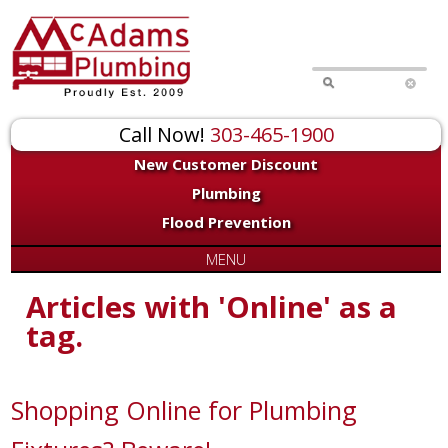
Call Now!
303-465-1900
New Customer Discount
Plumbing
Flood Prevention
MENU
Articles with 'Online' as a
tag.
Shopping Online for Plumbing