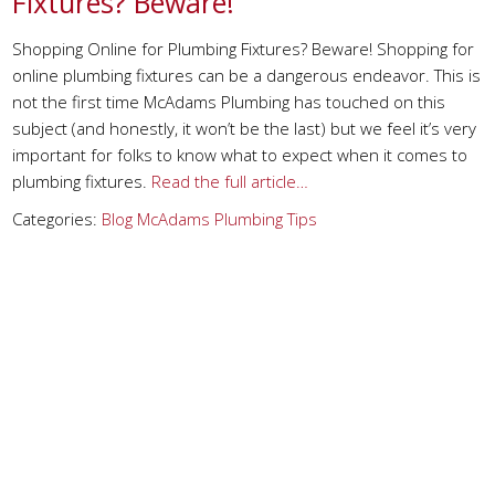
Fixtures? Beware!
Shopping Online for Plumbing Fixtures? Beware! Shopping for
online plumbing fixtures can be a dangerous endeavor. This is
not the first time McAdams Plumbing has touched on this
subject (and honestly, it won’t be the last) but we feel it’s very
important for folks to know what to expect when it comes to
plumbing fixtures.
Read the full article…
Categories:
Blog
McAdams Plumbing
Tips