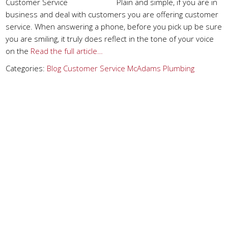
Customer Service Plain and simple, if you are in
business and deal with customers you are offering customer
service. When answering a phone, before you pick up be sure
you are smiling, it truly does reflect in the tone of your voice
on the
Read the full article…
Categories:
Blog
Customer Service
McAdams Plumbing