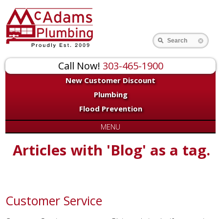
Search
Call Now!
303-465-1900
New Customer Discount
Plumbing
Flood Prevention
MENU
Articles with 'Blog' as a tag.
Customer Service