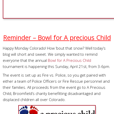
Reminder – Bowl for A precious Child
Happy Monday Colorado! How ’bout that snow? Well today’s
blog will short and sweet. We simply wanted to remind
everyone that the annual
Bowl for A Precious Child
tournament is happening this Sunday, April 21st, from 3-6pm.
The event is set up as Fire vs. Police, so you get paired with
either a team of Police Officers or Fire Rescue personnel and
their families. All proceeds from the event go to A Precious
Child, Broomfield’s charity benefitting disadvantaged and
displaced children all over Colorado.