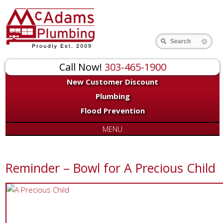
Search
Call Now!
303-465-1900
New Customer Discount
Plumbing
Flood Prevention
MENU
Reminder – Bowl for A Precious Child