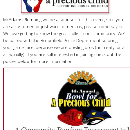
McAdams Plumbing will be a sponsor for this event, so if you
are a customer, or just want to meet us, please come say hi.
We love getting to know the great folks in our community. We’ll
be paired with the Broomfield Police Department so bring
your game face, because we are bowling pros (not really, or at
all actually). If you are still interested in joining check out the
poster below for more information.