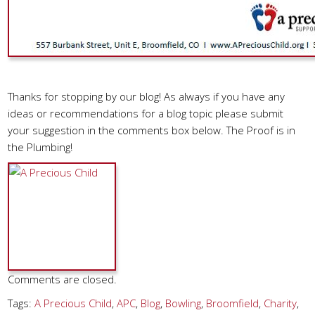
Thanks for stopping by our blog! As always if you have any
ideas or recommendations for a blog topic please submit
your suggestion in the comments box below. The Proof is in
the Plumbing!
Comments are closed.
Tags:
A Precious Child
,
APC
,
Blog
,
Bowling
,
Broomfield
,
Charity
,