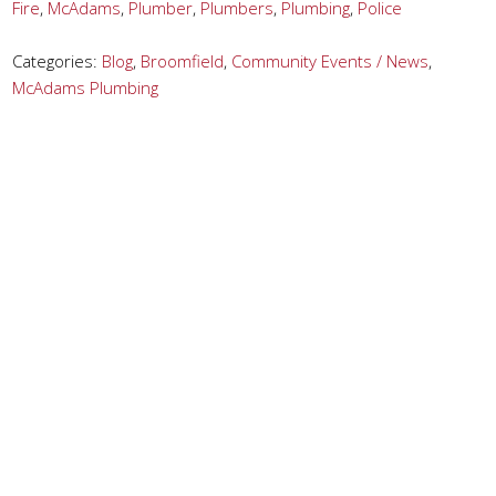
Fire
,
McAdams
,
Plumber
,
Plumbers
,
Plumbing
,
Police
Categories:
Blog
,
Broomfield
,
Community Events / News
,
McAdams Plumbing