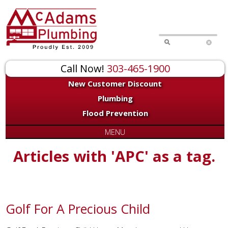
Call Now!
303-465-1900
New Customer Discount
Plumbing
Flood Prevention
MENU
Articles with 'APC' as a tag.
Golf For A Precious Child