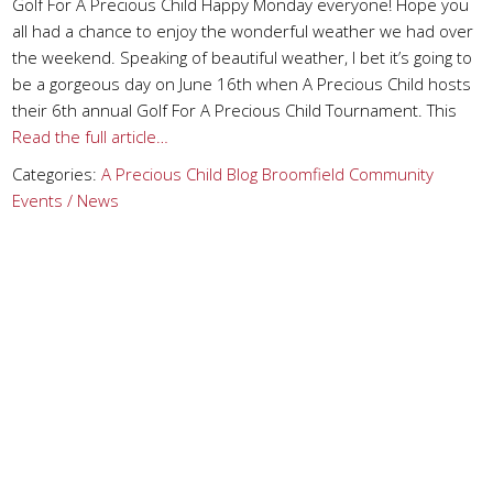
Golf For A Precious Child Happy Monday everyone! Hope you
all had a chance to enjoy the wonderful weather we had over
the weekend. Speaking of beautiful weather, I bet it’s going to
be a gorgeous day on June 16th when A Precious Child hosts
their 6th annual Golf For A Precious Child Tournament. This
Read the full article…
Categories:
A Precious Child
Blog
Broomfield
Community
Events / News