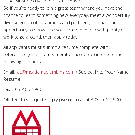
Must hold valid IN STATE license
So if you’re ready to join a great team where you have the
chance to learn something new everyday, meet a wonderfully
diverse group of customers and partners, and have an
opportunity to showcase your craftsmanship with plenty of
work to go around, then apply today!
All applicants must submit a resume complete with 3
references (only 1 family member accepted) in one of the
following manners:
Email:
jac@mcadamsplumbing.com
/ Subject line: “Your Name”
Resume
Fax: 303-465-1960
OR, feel free to just simply give us a call at 303-465-1900.