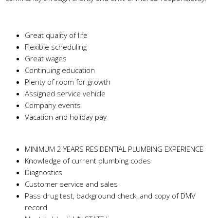
Benefits
Great quality of life
Flexible scheduling
Great wages
Continuing education
Plenty of room for growth
Assigned service vehicle
Company events
Vacation and holiday pay
Skills Needed
MINIMUM 2 YEARS RESIDENTIAL PLUMBING EXPERIENCE
Knowledge of current plumbing codes
Diagnostics
Customer service and sales
Pass drug test, background check, and copy of DMV
record