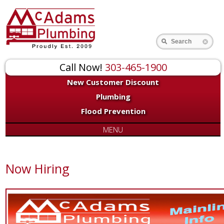
Search
Call Now!
303-465-1900
New Customer Discount
Plumbing
Flood Prevention
MENU
Now Hiring