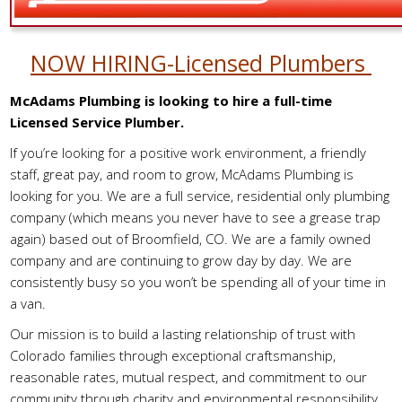
NOW HIRING-Licensed Plumbers
McAdams Plumbing is looking to hire a full-time
Licensed Service Plumber.
If you’re looking for a positive work environment, a friendly
staff, great pay, and room to grow, McAdams Plumbing is
looking for you. We are a full service, residential only plumbing
company (which means you never have to see a grease trap
again) based out of Broomfield, CO. We are a family owned
company and are continuing to grow day by day. We are
consistently busy so you won’t be spending all of your time in
a van.
Our mission is to build a lasting relationship of trust with
Colorado families through exceptional craftsmanship,
reasonable rates, mutual respect, and commitment to our
community through charity and environmental responsibility.