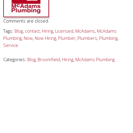
Comments are closed.
Tags:
Blog
,
contact
,
Hiring
,
Licensed
,
McAdams
,
McAdams
Plumbing
,
Now
,
Now Hiring
,
Plumber
,
Plumbers
,
Plumbing
,
Service
Categories:
Blog
,
Broomfield
,
Hiring
,
McAdams Plumbing