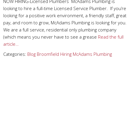
NOW HIRING-Licensed Plumbers McAdams Plumbing is
looking to hire a full-time Licensed Service Plumber. If you’re
looking for a positive work environment, a friendly staff, great
pay, and room to grow, McAdams Plumbing is looking for you.
We are a full service, residential only plumbing company
(which means you never have to see a grease
Read the full
article…
Categories:
Blog
Broomfield
Hiring
McAdams Plumbing