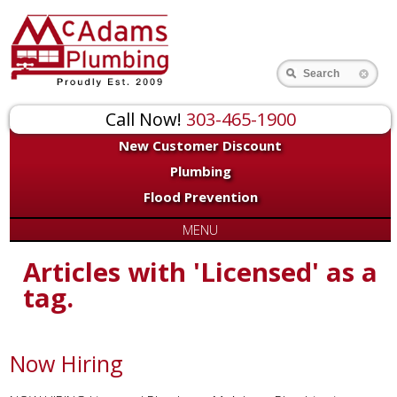
Search
Call Now!
303-465-1900
New Customer Discount
Plumbing
Flood Prevention
MENU
Articles with 'Licensed' as a
tag.
Now Hiring