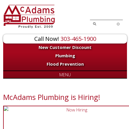
Call Now!
303-465-1900
New Customer Discount
Plumbing
Flood Prevention
MENU
McAdams Plumbing is Hiring!