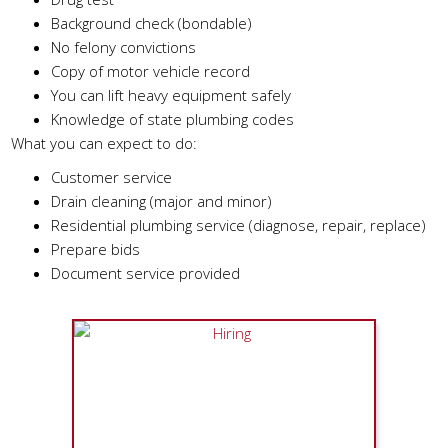
Background check (bondable)
No felony convictions
Copy of motor vehicle record
You can lift heavy equipment safely
Knowledge of state plumbing codes
What you can expect to do:
Customer service
Drain cleaning (major and minor)
Residential plumbing service (diagnose, repair, replace)
Prepare bids
Document service provided