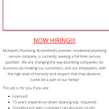
NOW HIRING!!!
McAdams Plumbing, Broomfield’s premier residential plumbing
service company, is currently seeking a full-time service
plumber. We are changing the way plumbing companies do
business by treating our customers, and our employees, with
the high level of honesty and respect that they deserve.
Come be a part of our family!
This job is for you if you are:
Licensed
10 years experience (drain cleaning exp. required)
Good/honest with customers (an absolute must!)