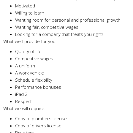
Motivated
Willing to learn
Wanting room for personal and professional growth
Wanting fair, competitive wages
Looking for a company that treats you right!
What we’ll provide for you:
Quality of life
Competitive wages
A uniform
A work vehicle
Schedule flexibility
Performance bonuses
iPad 2
Respect
What we will require:
Copy of plumbers license
Copy of drivers license
Drug test