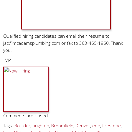
Qualified hiring candidates can email their resume to
jac@mcadamsplumbing.com
or fax to 303-465-1960. Thank
you!
-MP
Comments are closed.
Tags:
Boulder
,
brighton
,
Broomfield
,
Denver
,
erie
,
firestone
,