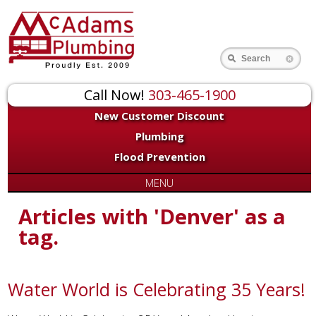
Search
Call Now!
303-465-1900
New Customer Discount
Plumbing
Flood Prevention
MENU
Articles with 'Denver' as a
tag.
Water World is Celebrating 35 Years!