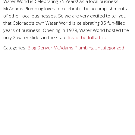
Water World is Celebrating 35 Years! As a local business
McAdams Plumbing loves to celebrate the accomplishments
of other local businesses. So we are very excited to tell you
that Colorado’s own Water World is celebrating 35 fun-filled
years of business. Opening in 1979, Water World hosted the
only 2 water slides in the state
Read the full article…
Categories:
Blog
Denver
McAdams Plumbing
Uncategorized