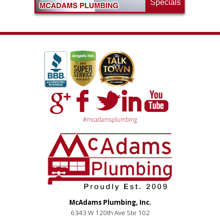
Specials
#mcadamsplumbing
McAdams Plumbing, Inc.
6343 W 120th Ave Ste 102