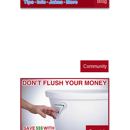
Blog
op
s
Community
ls
e
p