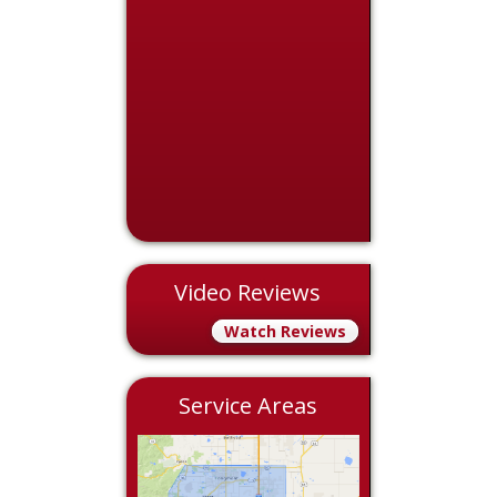
Video Reviews
Watch Reviews
Service Areas