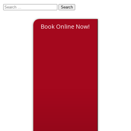
Book Online Now!