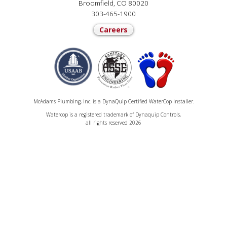
Broomfield, CO 80020
303-465-1900
Careers
McAdams Plumbing, Inc. is a DynaQuip Certified WaterCop Installer.
Watercop is a registered trademark of Dynaquip Controls,
all rights reserved 2026