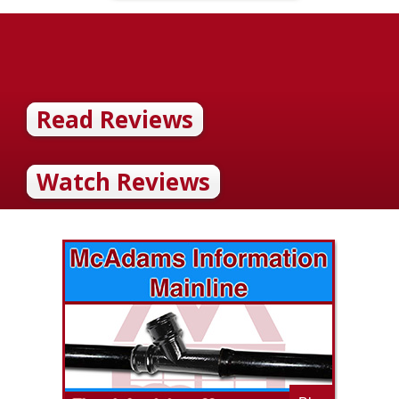
Read Reviews
Watch Reviews