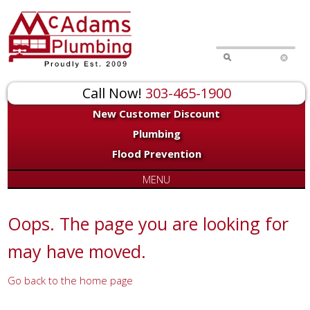
for:
Call Now!
303-465-1900
New Customer Discount
Plumbing
Flood Prevention
MENU
Oops. The page you are looking for
may have moved.
Go back to the home page
Or try a search...