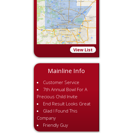
View List
Mainline Info
Customer Service
7th Annual Bowl For A
Precious Child Invite
End Result Looks Great
Glad I Found This
Company
Friendly Guy