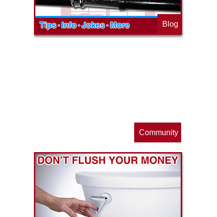
Blog
op
s
Community
ls
e
p