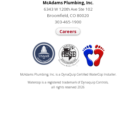
McAdams Plumbing, Inc.
6343 W 120th Ave Ste 102
Broomfield, CO 80020
303-465-1900
Careers
McAdams Plumbing, Inc. is a DynaQuip Certified WaterCop Installer.
Watercop is a registered trademark of Dynaquip Controls,
all rights reserved 2026