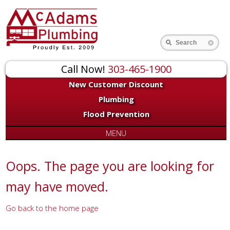
for:
Search
Call Now!
303-465-1900
New Customer Discount
Plumbing
Flood Prevention
MENU
Oops. The page you are looking for
may have moved.
Go back to the home page
Or try a search...