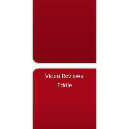
Video Reviews
Chris
Eddie
Nicol