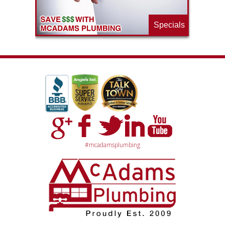
Specials
#mcadamsplumbing