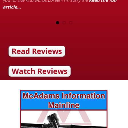
you for the kind words Loreen! I’m sorry the
Read the full
article…
Read Reviews
Watch Reviews