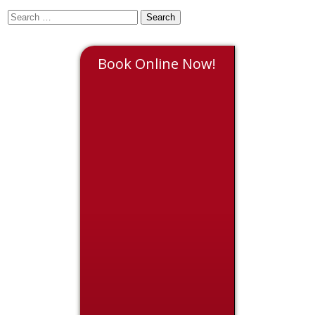
Book Online Now!