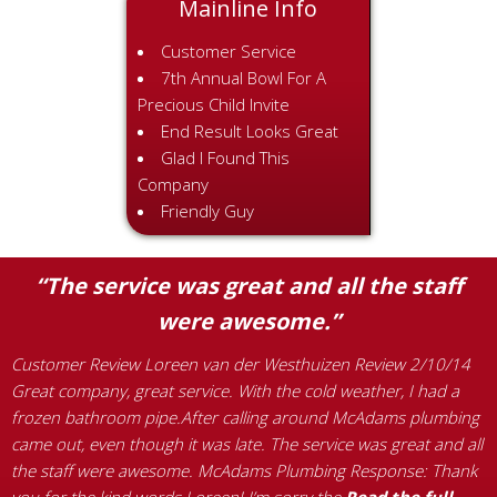
Mainline Info
Customer Service
7th Annual Bowl For A
Precious Child Invite
End Result Looks Great
Glad I Found This
Company
Friendly Guy
“The service was great and all the staff
were awesome.”
:
C
G
Customer Review Loreen van der Westhuizen Review 2/10/14
o
a
Great company, great service. With the cold weather, I had a
s
frozen bathroom pipe.After calling around McAdams plumbing
a
came out, even though it was late. The service was great and all
p
the staff were awesome. McAdams Plumbing Response: Thank