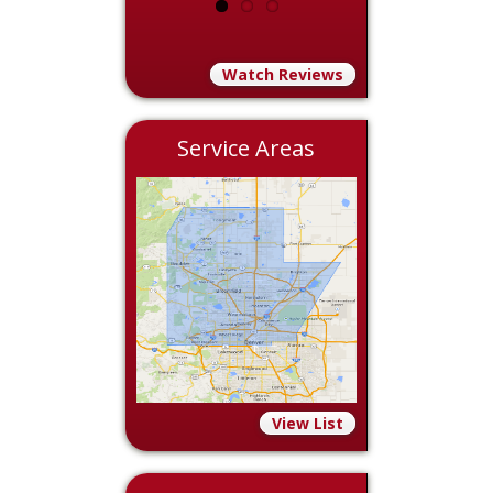
Watch Reviews
Service Areas
View List