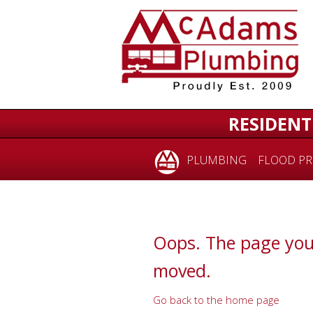
for:
RESIDENT
PLUMBING
FLOOD PR
Oops. The page you
moved.
Go back to the home page