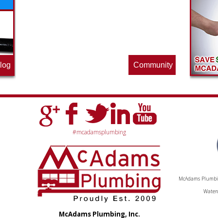
the pros at McAdams Plumbing, Inc. are
offering this quarter. Make sure to stop
by often for new specials.
log
Community
#mcadamsplumbing
McAdams Plumbing
Waterc
McAdams Plumbing, Inc.