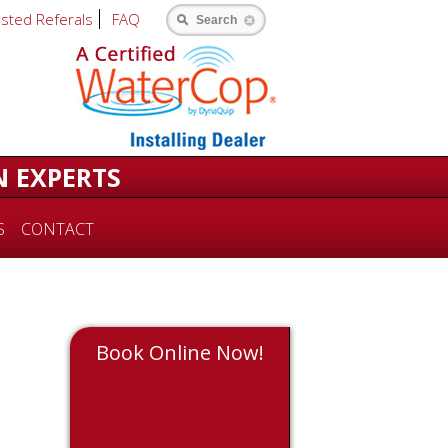
usted Referals
FAQ
Search
N EXPERTS
S
CONTACT
Book Online Now!