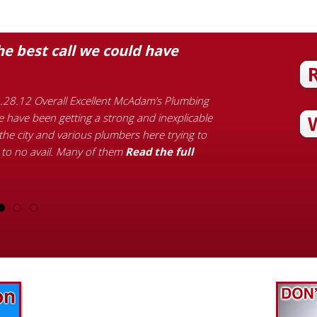
 best call we could have
Quick, kind,
Customer Review M
bathroom sink fauc
.28.12 Overall Excellent McAdam’s Plumbing
with the quality 
 have been getting a strong and inexplicable
kind words Michael
he city and various plumbers here trying to
the full article…
 to no avail. Many of them
Read the full
Find out what great money saving deals