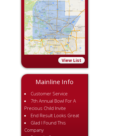
View List
Mainline Info
Customer Service
7th Annual Bowl For A
Precious Child Invite
End Result Looks Great
Glad I Found This
Company