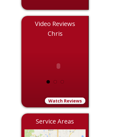
Video Reviews
le
Chris
Eddie
Watch Reviews
Service Areas