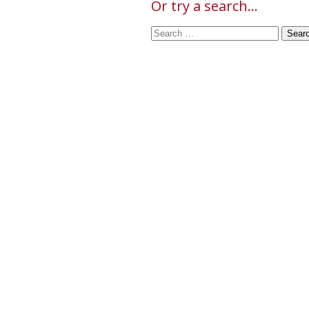
Or try a search...