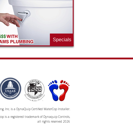
Specials
, Inc. is a DynaQuip Certified WaterCop Installer.
op is a registered trademark of Dynaquip Controls,
all rights reserved 2026