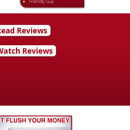
Friendly Guy
 and professional
Read Reviews
ichael Patterson Review 11.04.14 Rick and Chris installed three
ets for us. They were quick, kind and professional. We are please
of their work. McAdams Plumbing Response: Thank you so much for 
Watch Reviews
. We’re so happy to hear you were pleased with the service. If
Rea