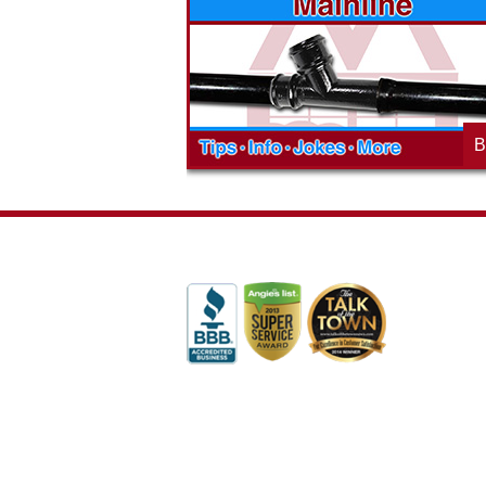
ges will effect
history of community involvement. Stop
t the McAdams
in to see what we are up to in your
blog to learn,
neighborhood and how our company is
ed about the
working to make a positive difference.
B