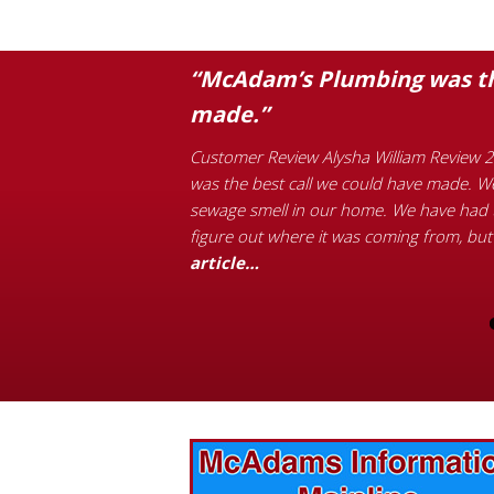
ompetition’s
“McAdam’s Plumbing was the
made.”
ther high price for a
Customer Review Alysha William Review 2
 came out right after
was the best call we could have made. We
as finished in 15 minutes
sewage smell in our home. We have had t
d the full article…
figure out where it was coming from, but
article…
vices? Want to
McAdams Plumbing, Inc. has a rich