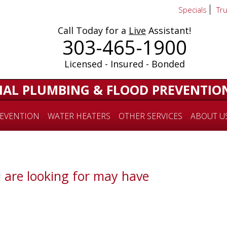
Specials
Tr
Call Today for a
Live
Assistant!
303-465-1900
Licensed - Insured - Bonded
IAL PLUMBING & FLOOD PREVENTIO
EVENTION
WATER HEATERS
OTHER SERVICES
ABOUT U
 are looking for may have