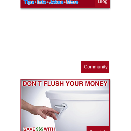
Blog
op
s
Community
ls
e
p