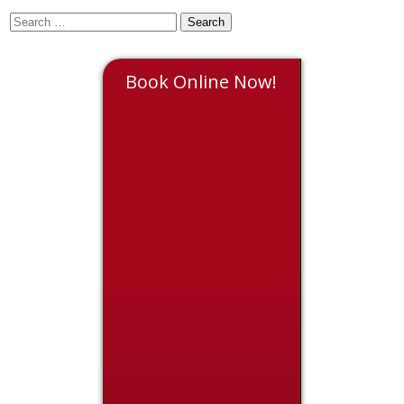
Book Online Now!