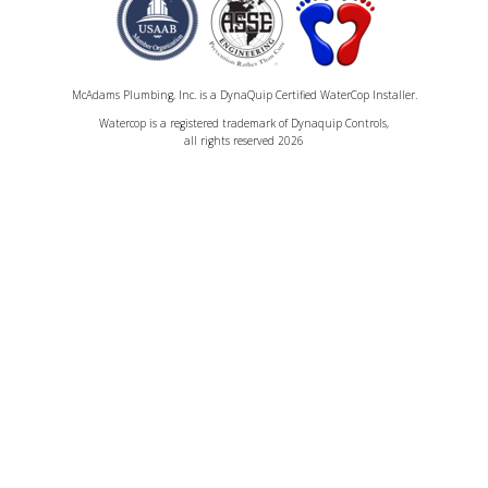
McAdams Plumbing, Inc. is a DynaQuip Certified WaterCop Installer.
Watercop is a registered trademark of Dynaquip Controls,
all rights reserved 2026