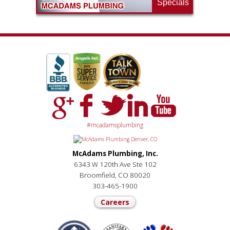
Specials
#mcadamsplumbing
McAdams Plumbing, Inc.
6343 W 120th Ave Ste 102
Broomfield, CO 80020
303-465-1900
Careers