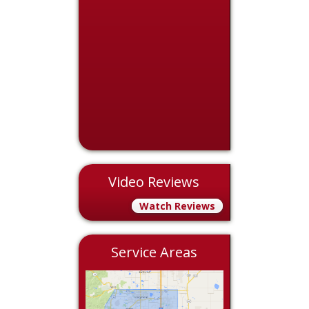
Video Reviews
Watch Reviews
Service Areas