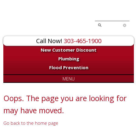
for:
Call Now!
303-465-1900
New Customer Discount
Plumbing
Flood Prevention
MENU
Oops. The page you are looking for
may have moved.
Go back to the home page
Or try a search...