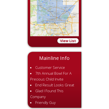
View List
Mainline Info
Customer Service
7th Annual Bowl For A
Precious Child Invite
End Result Looks Great
Glad I Found This
Company
Friendly Guy