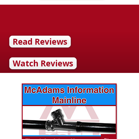
Read Reviews
Watch Reviews