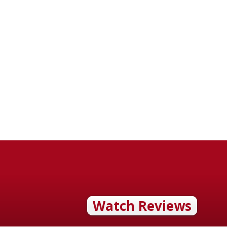
Watch Reviews