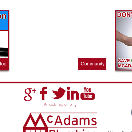
Find out what great money saving deals
the pros at McAdams Plumbing, Inc. are
offering this quarter. Make sure to stop
by often for new specials.
log
Community
#mcadamsplumbing