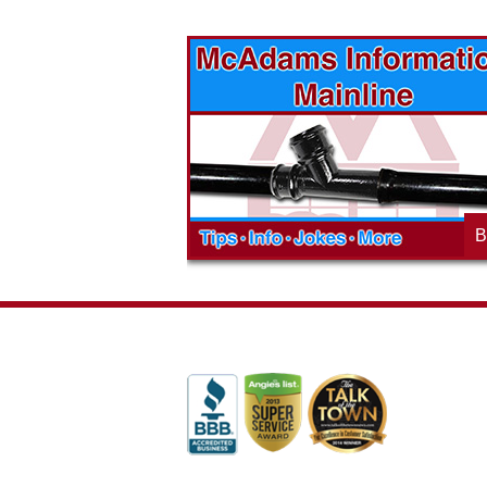
vices? Want to
McAdams Plumbing, Inc. has a rich
ges will effect
history of community involvement. Stop
t the McAdams
in to see what we are up to in your
blog to learn,
neighborhood and how our company is
ed about the
working to make a positive difference.
B