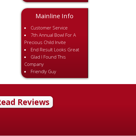
Mainline Info
Customer Service
7th Annual Bowl For A
Precious Child Invite
End Result Looks Great
Glad I Found This
Company
Friendly Guy
Read Reviews