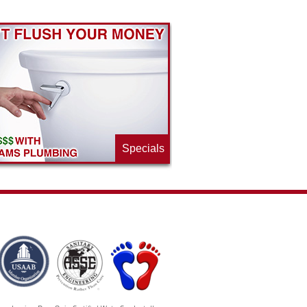
Specials