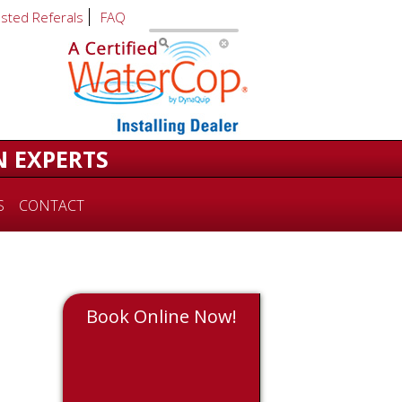
usted Referals
FAQ
N EXPERTS
S
CONTACT
Book Online Now!