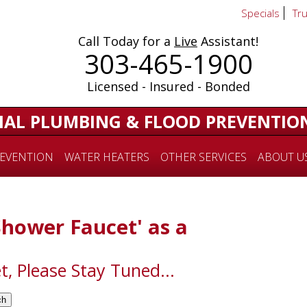
Specials
Tr
Call Today for a
Live
Assistant!
303-465-1900
Licensed - Insured - Bonded
IAL PLUMBING & FLOOD PREVENTIO
EVENTION
WATER HEATERS
OTHER SERVICES
ABOUT U
'Shower Faucet' as a
t, Please Stay Tuned...