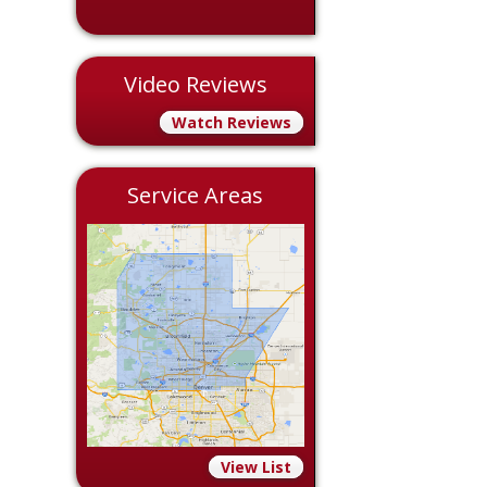
Video Reviews
Watch Reviews
Service Areas
View List