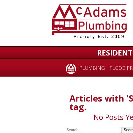
for:
RESIDENT
PLUMBING
FLOOD PR
Articles with 
tag.
No Posts Ye