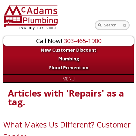
Search
Call Now!
303-465-1900
New Customer Discount
Plumbing
Flood Prevention
MENU
Articles with 'Repairs' as a
tag.
What Makes Us Different? Customer