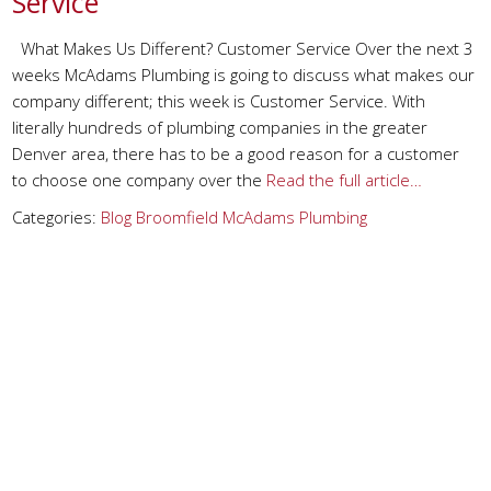
Service
What Makes Us Different? Customer Service Over the next 3
weeks McAdams Plumbing is going to discuss what makes our
company different; this week is Customer Service. With
literally hundreds of plumbing companies in the greater
Denver area, there has to be a good reason for a customer
to choose one company over the
Read the full article…
Categories:
Blog
Broomfield
McAdams Plumbing