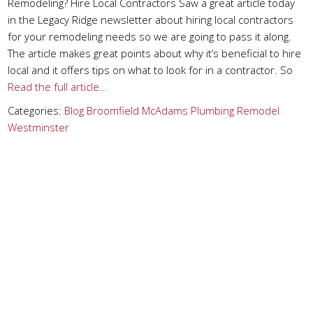
Remodeling? Hire Local Contractors Saw a great article today
in the Legacy Ridge newsletter about hiring local contractors
for your remodeling needs so we are going to pass it along.
The article makes great points about why it’s beneficial to hire
local and it offers tips on what to look for in a contractor. So
Read the full article…
Categories:
Blog
Broomfield
McAdams Plumbing
Remodel
Westminster