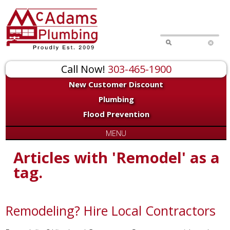
Call Now!
303-465-1900
New Customer Discount
Plumbing
Flood Prevention
MENU
Articles with 'Remodel' as a
tag.
Remodeling? Hire Local Contractors