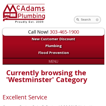
Search
Call Now!
303-465-1900
New Customer Discount
Plumbing
Flood Prevention
MENU
Currently browsing the
'Westminster' Category
Excellent Service