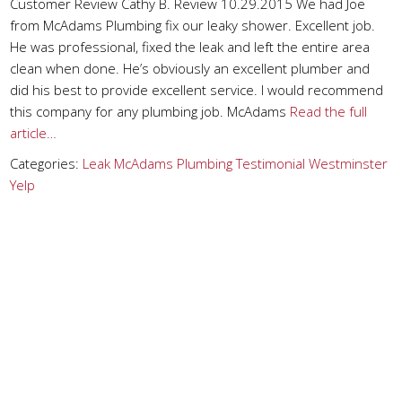
Customer Review Cathy B. Review 10.29.2015 We had Joe
from McAdams Plumbing fix our leaky shower. Excellent job.
He was professional, fixed the leak and left the entire area
clean when done. He’s obviously an excellent plumber and
did his best to provide excellent service. I would recommend
this company for any plumbing job. McAdams
Read the full
article…
Categories:
Leak
McAdams Plumbing
Testimonial
Westminster
Yelp