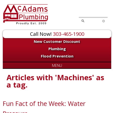
Call Now!
303-465-1900
New Customer Discount
Plumbing
Flood Prevention
MENU
Articles with 'Machines' as
a tag.
Fun Fact of the Week: Water