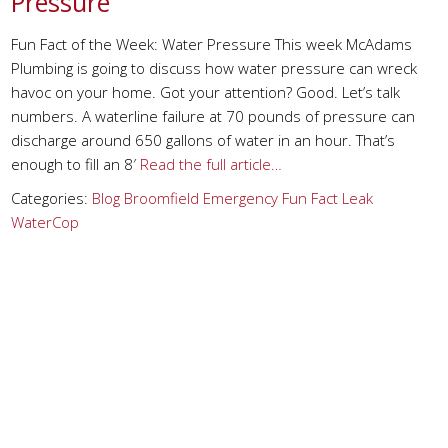
Pressure
Fun Fact of the Week: Water Pressure This week McAdams
Plumbing is going to discuss how water pressure can wreck
havoc on your home. Got your attention? Good. Let’s talk
numbers. A waterline failure at 70 pounds of pressure can
discharge around 650 gallons of water in an hour. That’s
enough to fill an 8′
Read the full article…
Categories:
Blog
Broomfield
Emergency
Fun Fact
Leak
WaterCop