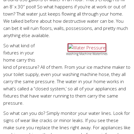
an 8′ x 30″ pool! So what happens if you’re at work or out of
town? That water just keeps flowing all through your home.
We talked before about how destructive water can be. You
can bet it will ruin floors, walls, possessions, and pretty much
anything else available.
So what kind of
fixtures in your
Washing Machine Waterlines
home carry this
kind of pressure? All of them. From your ice machine maker to
your toilet supply, even your washing machine hose, they all
carry the same pressure. The water in your home works in
what’s called a “closed system,’ so all of your appliances and
fixtures that have water running to them carry the same
pressure.
So what can you do? Simply monitor your water lines. Look for
signs of wear like cracks or minor leaks. If you see these
make sure you replace the lines right away. For appliances like