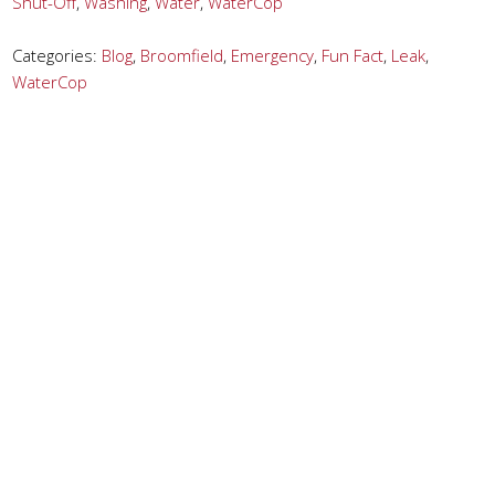
Shut-Off
,
Washing
,
Water
,
WaterCop
Categories:
Blog
,
Broomfield
,
Emergency
,
Fun Fact
,
Leak
,
WaterCop