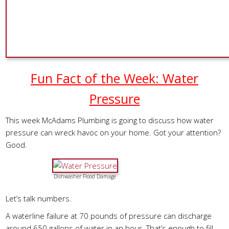
Fun Fact of the Week: Water
Pressure
This week McAdams Plumbing is going to discuss how water
pressure can wreck havoc on your home. Got your attention?
Good.
Dishwasher Flood Damage
Let’s talk numbers.
A waterline failure at 70 pounds of pressure can discharge
around 650 gallons of water in an hour. That’s enough to fill