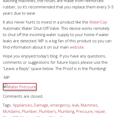
washing machines, the hoses are made from reinforced
rubber, so it’s recommended that you replace them every 3-5
years due to wear.
It also never hurts to invest in a product like the
WaterCop
Automatic Water Shut-Off Valve. This device works remotely
to shut off the incoming water supply to your home if water
leaks are detected. MP is a big fan of this product so you can
find information about it on our main
website
.
Hope you enjoyed today’s blog. If you have any questions,
comments or suggestions for future topics please use the
“Leave a Reply” space below. The Proof is in the Plumbing!
-MP
Comments are closed.
Tags:
Appliances
,
Damage
,
emergency
,
leak
,
Machines
,
McAdams
,
Plumber
,
Plumbers
,
Plumbing
,
Pressure
,
repair
,