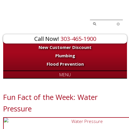
Call Now!
303-465-1900
New Customer Discount
Plumbing
Flood Prevention
MENU
Fun Fact of the Week: Water
Pressure