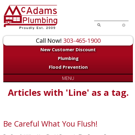
Call Now!
303-465-1900
New Customer Discount
Plumbing
Flood Prevention
MENU
Articles with 'Line' as a tag.
Be Careful What You Flush!