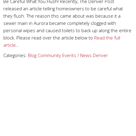
Be Careful What You Flush! Recently, The Denver Post
released an article telling homeowners to be careful what
they flush. The reason this came about was because it a
sewer main in Aurora became completely clogged with
personal wipes and caused toilets to back up along the entire
block. Please read over the article below to
Read the full
article…
Categories:
Blog
Community Events / News
Denver