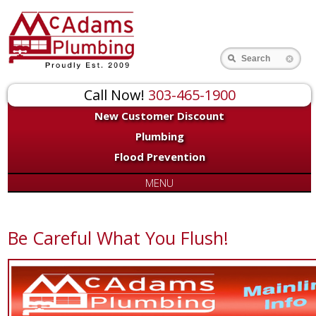
Search
Call Now!
303-465-1900
New Customer Discount
Plumbing
Flood Prevention
MENU
Be Careful What You Flush!