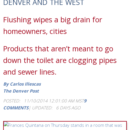
DENVER AND THE WEST
Flushing wipes a big drain for
homeowners, cities
Products that aren’t meant to go
down the toilet are clogging pipes
and sewer lines.
By Carlos Illescas
The Denver Post
POSTED: 11/10/2014 12:01:00 AM MST
9
COMMENTS
|
UPDATED: 6 DAYS AGO