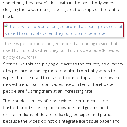
something they haven’t dealt with in the past: body wipes
clogging the sewer main, causing toilet backups on the entire
block.
These wipes became tangled around a cleaning device that is
used to cut roots when they build up inside a pipe.(
Provided
by city of Aurora
)
Scenes like this are playing out across the country as a variety
of wipes are becoming more popular. From baby wipes to
wipes that are used to disinfect countertops — and now the
newest trend, bathroom wipes used in lieu of toilet paper —
people are flushing them at an increasing rate.
The trouble is, many of those wipes aren’t mean to be
flushed, and it’s costing homeowners and government
entities millions of dollars to fix clogged pipes and pumps
because the wipes do not disintegrate like tissue paper and