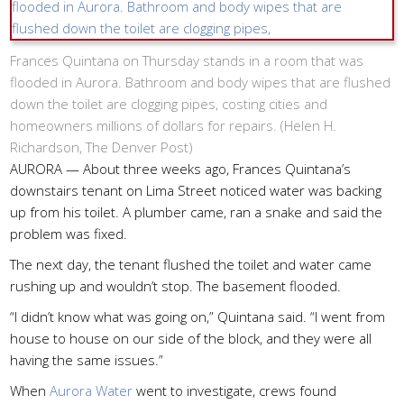
Frances Quintana on Thursday stands in a room that was
flooded in Aurora. Bathroom and body wipes that are flushed
down the toilet are clogging pipes, costing cities and
homeowners millions of dollars for repairs. (
Helen H.
Richardson, The Denver Post
)
AURORA — About three weeks ago, Frances Quintana’s
downstairs tenant on Lima Street noticed water was backing
up from his toilet. A plumber came, ran a snake and said the
problem was fixed.
The next day, the tenant flushed the toilet and water came
rushing up and wouldn’t stop. The basement flooded.
“I didn’t know what was going on,” Quintana said. “I went from
house to house on our side of the block, and they were all
having the same issues.”
When
Aurora Water
went to investigate, crews found