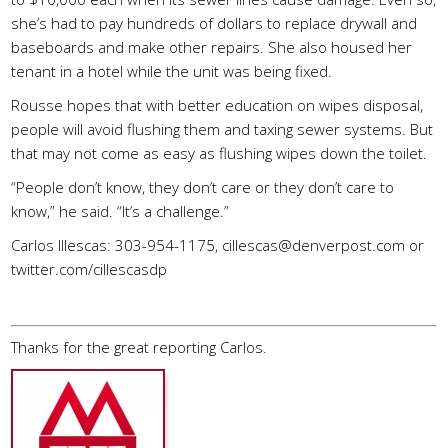
she’s had to pay hundreds of dollars to replace drywall and
baseboards and make other repairs. She also housed her
tenant in a hotel while the unit was being fixed.
Rousse hopes that with better education on wipes disposal,
people will avoid flushing them and taxing sewer systems. But
that may not come as easy as flushing wipes down the toilet.
“People don’t know, they don’t care or they don’t care to
know,” he said. “It’s a challenge.”
Carlos Illescas: 303-954-1175,
cillescas@denverpost.com
or
twitter.com/cillescasdp
Thanks for the great reporting Carlos.