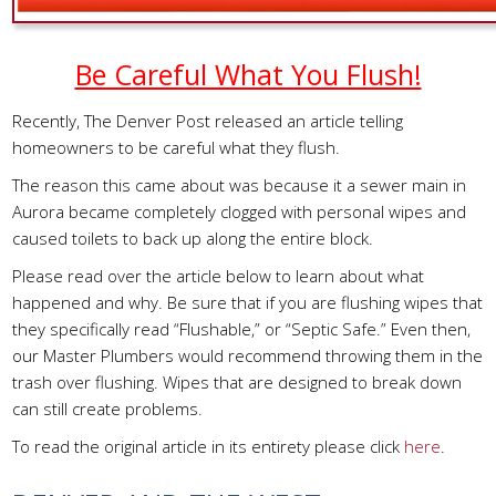
Be Careful What You Flush!
Recently, The Denver Post released an article telling
homeowners to be careful what they flush.
The reason this came about was because it a sewer main in
Aurora became completely clogged with personal wipes and
caused toilets to back up along the entire block.
Please read over the article below to learn about what
happened and why. Be sure that if you are flushing wipes that
they specifically read “Flushable,” or “Septic Safe.” Even then,
our Master Plumbers would recommend throwing them in the
trash over flushing. Wipes that are designed to break down
can still create problems.
To read the original article in its entirety please click
here
.