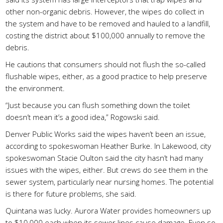
other non-organic debris. However, the wipes do collect in
the system and have to be removed and hauled to a landfill,
costing the district about $100,000 annually to remove the
debris.
He cautions that consumers should not flush the so-called
flushable wipes, either, as a good practice to help preserve
the environment.
“Just because you can flush something down the toilet
doesn’t mean it’s a good idea,” Rogowski said.
Denver Public Works said the wipes haven’t been an issue,
according to spokeswoman Heather Burke. In Lakewood, city
spokeswoman Stacie Oulton said the city hasn’t had many
issues with the wipes, either. But crews do see them in the
sewer system, particularly near nursing homes. The potential
is there for future problems, she said.
Quintana was lucky. Aurora Water provides homeowners up
to $10,000 each when its sewer lines cause damage. Even so,