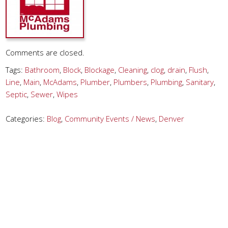
Comments are closed.
Tags:
Bathroom
,
Block
,
Blockage
,
Cleaning
,
clog
,
drain
,
Flush
,
Line
,
Main
,
McAdams
,
Plumber
,
Plumbers
,
Plumbing
,
Sanitary
,
Septic
,
Sewer
,
Wipes
Categories:
Blog
,
Community Events / News
,
Denver