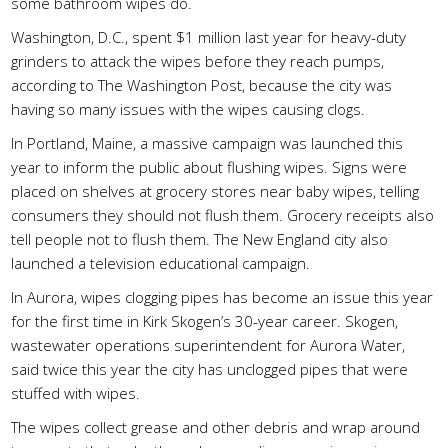
some bathroom wipes do.
Washington, D.C., spent $1 million last year for heavy-duty
grinders to attack the wipes before they reach pumps,
according to The Washington Post, because the city was
having so many issues with the wipes causing clogs.
In Portland, Maine, a massive campaign was launched this
year to inform the public about flushing wipes. Signs were
placed on shelves at grocery stores near baby wipes, telling
consumers they should not flush them. Grocery receipts also
tell people not to flush them. The New England city also
launched a television educational campaign.
In Aurora, wipes clogging pipes has become an issue this year
for the first time in Kirk Skogen’s 30-year career. Skogen,
wastewater operations superintendent for Aurora Water,
said twice this year the city has unclogged pipes that were
stuffed with wipes.
The wipes collect grease and other debris and wrap around