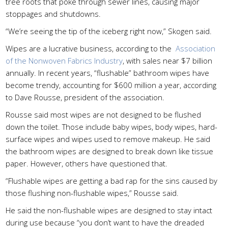
tree roots that poke through sewer lines, causing major
stoppages and shutdowns.
“We’re seeing the tip of the iceberg right now,” Skogen said.
Wipes are a lucrative business, according to the
Association
of the Nonwoven Fabrics Industry
, with sales near $7 billion
annually. In recent years, “flushable” bathroom wipes have
become trendy, accounting for $600 million a year, according
to Dave Rousse, president of the association.
Rousse said most wipes are not designed to be flushed
down the toilet. Those include baby wipes, body wipes, hard-
surface wipes and wipes used to remove makeup. He said
the bathroom wipes are designed to break down like tissue
paper. However, others have questioned that.
“Flushable wipes are getting a bad rap for the sins caused by
those flushing non-flushable wipes,” Rousse said.
He said the non-flushable wipes are designed to stay intact
during use because “you don’t want to have the dreaded