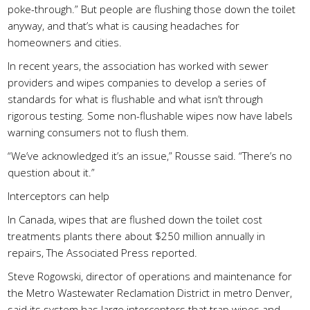
poke-through.” But people are flushing those down the toilet
anyway, and that’s what is causing headaches for
homeowners and cities.
In recent years, the association has worked with sewer
providers and wipes companies to develop a series of
standards for what is flushable and what isn’t through
rigorous testing. Some non-flushable wipes now have labels
warning consumers not to flush them.
“We’ve acknowledged it’s an issue,” Rousse said. “There’s no
question about it.”
Interceptors can help
In Canada, wipes that are flushed down the toilet cost
treatments plants there about $250 million annually in
repairs, The Associated Press reported.
Steve Rogowski, director of operations and maintenance for
the Metro Wastewater Reclamation District in metro Denver,
said its system has large interceptors that trap wipes and