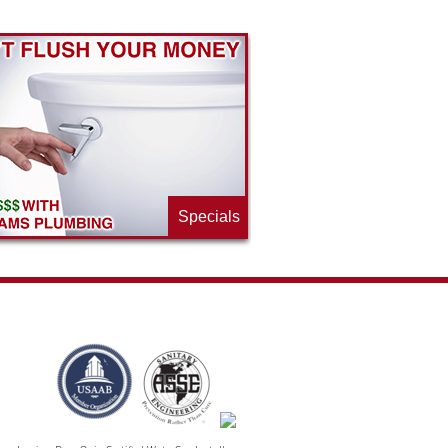
Specials