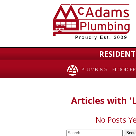
for:
RESIDENT
PLUMBING
FLOOD PR
Articles with '
No Posts Ye