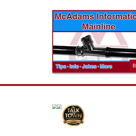
vices? Want to
McAdams Plumbing, Inc. has a rich
ges will effect
history of community involvement. Stop
t the McAdams
in to see what we are up to in your
blog to learn,
neighborhood and how our company is
ed about the
working to make a positive difference.
B