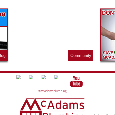
Find out what great money saving deals
the pros at McAdams Plumbing, Inc. are
offering this quarter. Make sure to stop
by often for new specials.
log
Community
#mcadamsplumbing