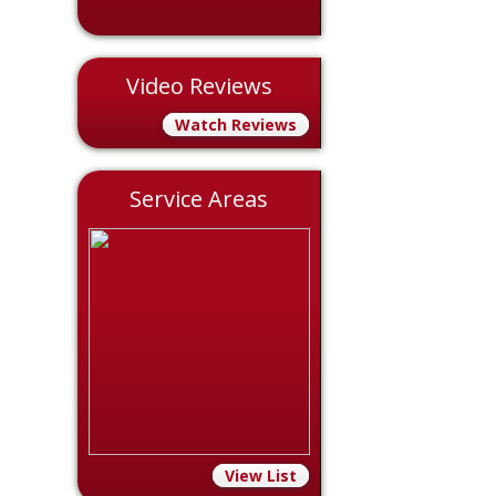
Video Reviews
Watch Reviews
Service Areas
View List