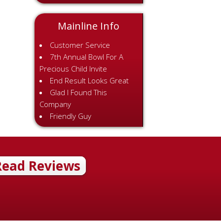
Mainline Info
Customer Service
7th Annual Bowl For A
Precious Child Invite
End Result Looks Great
Glad I Found This
Company
Friendly Guy
Read Reviews