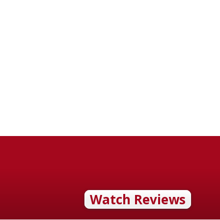
Watch Reviews