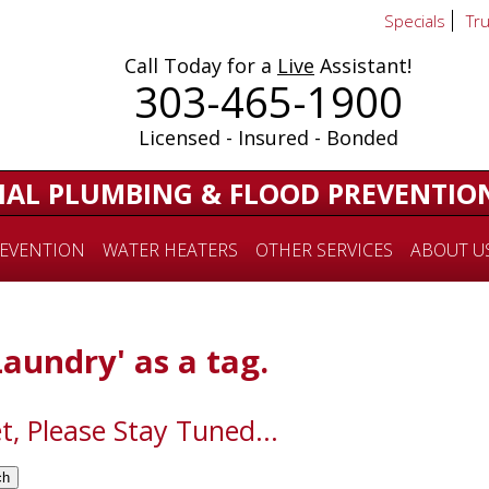
Specials
Tr
Call Today for a
Live
Assistant!
303-465-1900
Licensed - Insured - Bonded
IAL PLUMBING & FLOOD PREVENTIO
EVENTION
WATER HEATERS
OTHER SERVICES
ABOUT U
Laundry' as a tag.
t, Please Stay Tuned...