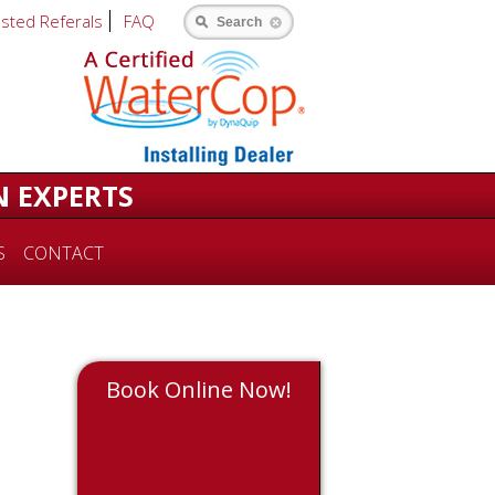
usted Referals
FAQ
Search
N EXPERTS
S
CONTACT
Book Online Now!