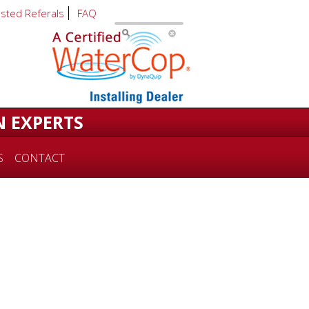
usted Referals
FAQ
N EXPERTS
S
CONTACT