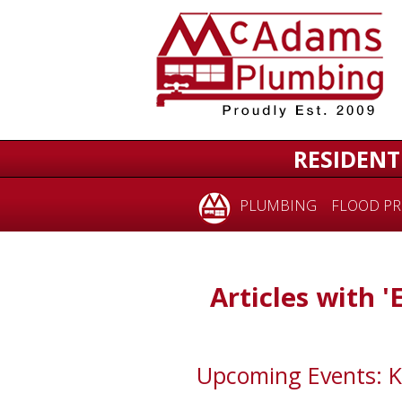
RESIDENT
PLUMBING
FLOOD PR
Articles with '
Upcoming Events: 