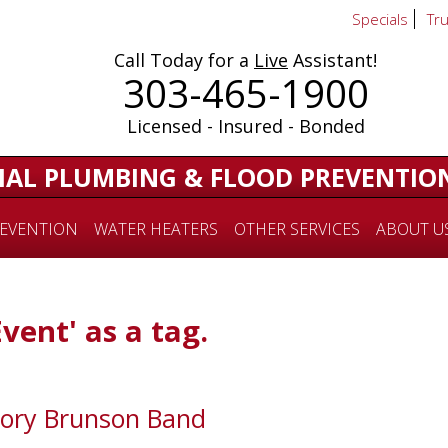
Specials
Tr
Call Today for a
Live
Assistant!
303-465-1900
Licensed - Insured - Bonded
IAL PLUMBING & FLOOD PREVENTIO
EVENTION
WATER HEATERS
OTHER SERVICES
ABOUT U
Event' as a tag.
Kory Brunson Band