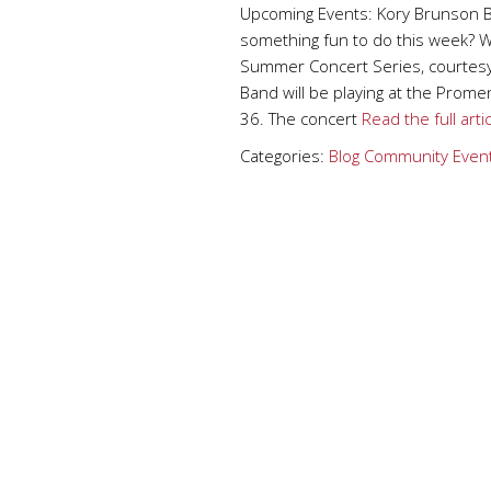
Upcoming Events: Kory Brunson 
something fun to do this week? We
Summer Concert Series, courtesy 
Band will be playing at the Pro
36. The concert
Read the full arti
Categories:
Blog
Community Even