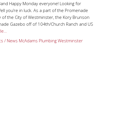
Band Happy Monday everyone! Looking for
ll you’re in luck. As a part of the Promenade
of the City of Westminster, the Kory Brunson
menade Gazebo off of 104th/Church Ranch and US
cle…
ts / News
McAdams Plumbing
Westminster