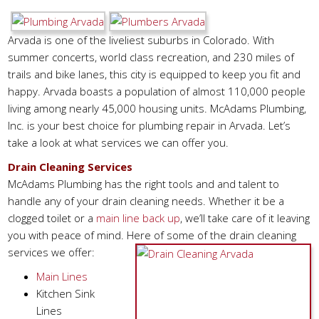
Arvada is one of the liveliest suburbs in Colorado. With
summer concerts, world class recreation, and 230 miles of
trails and bike lanes, this city is equipped to keep you fit and
happy. Arvada boasts a population of almost 110,000 people
living among nearly 45,000 housing units. McAdams Plumbing,
Inc. is your best choice for plumbing repair in Arvada. Let’s
take a look at what services we can offer you.
Drain Cleaning Services
McAdams Plumbing has the right tools and and talent to
handle any of your drain cleaning needs. Whether it be a
clogged toilet or a
main line back up
, we’ll take care of it leaving
you with peace of mind. Here of some of the drain cleaning
services we offer:
Main Lines
Kitchen Sink
Lines