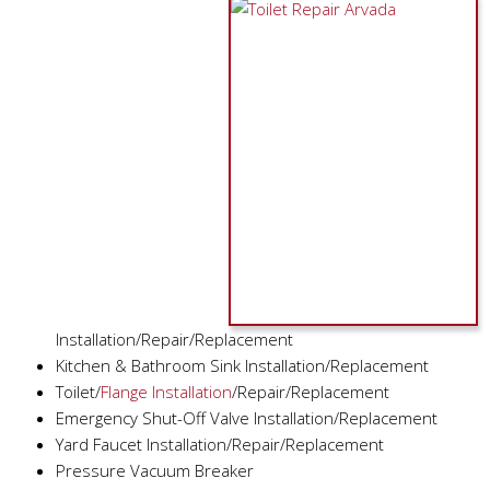
Installation/Repair/Replacement
Kitchen & Bathroom Sink Installation/Replacement
Toilet/
Flange Installation
/Repair/Replacement
Emergency Shut-Off Valve Installation/Replacement
Yard Faucet Installation/Repair/Replacement
Pressure Vacuum Breaker