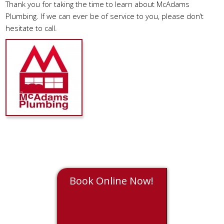
Thank you for taking the time to learn about McAdams
Plumbing. If we can ever be of service to you, please don’t
hesitate to call.
Book Online Now!