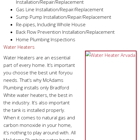
Installation/Repair/Replacement
Gas Line Installation/Repair/Replacement
Sump Pump Installation/Repair/Replacement
Re-pipes, Including Whole House
Back Flow Prevention Installation/Replacement
Home Plumbing Inspections
Water Heaters
Water Heaters are an essential
part of every home. It’s important
you choose the best unit foryou
needs. That’s why McAdams
Plumbing installs only Bradford
White water heaters, the best in
the industry. It’s also important
the tank is installed properly.
When it comes to natural gas and
carbon monoxide in your home,
it’s nothing to play around with. All