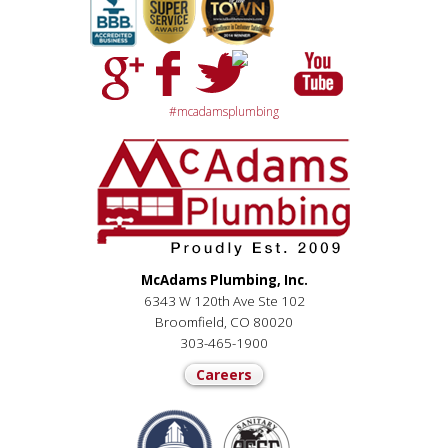
#mcadamsplumbing
McAdams Plumbing, Inc.
6343 W 120th Ave Ste 102
Broomfield, CO 80020
303-465-1900
Careers