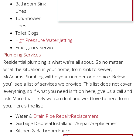
Bathroom Sink
Lines
Tub/Shower
Lines
Toilet Clogs
High Pressure Water Jetting
Emergency Service
Plumbing Services
Residential plumbing is what we’re all about. So no matter
what the situation in your home, from sink to sewer,
McAdams Plumbing will be your number one choice. Below
you’ll see a list of services we provide. This list does not cover
everything, so if what you need isn’t on here, give us a call and
ask. More than likely we can do it and we’d love to here from
you. Here’s the list:
Water &
Drain Pipe Repair/Replacement
Garbage Disposal Installation/Repair/Replacement
Kitchen & Bathroom Faucet