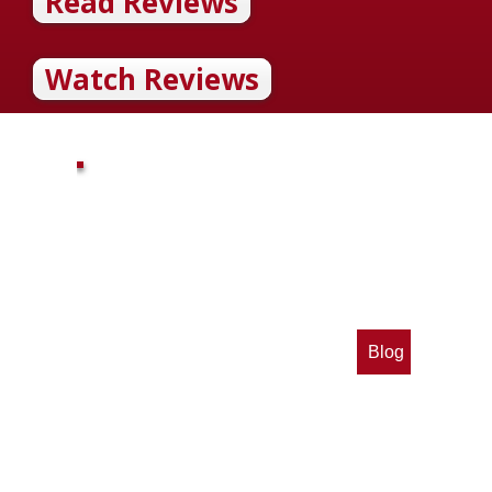
Read Reviews
Watch Reviews
Blog
op