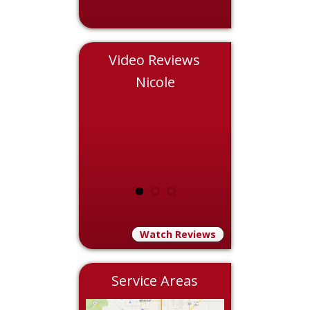
Video Reviews
Chris
Nicole
Eddie
Watch Reviews
Service Areas