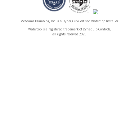
McAdams Plumbing, Inc. is a DynaQuip Certified WaterCop Installer.
Watercop is a registered trademark of Dynaquip Controls,
all rights reserved 2026