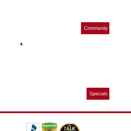
s
Community
ls
e
p
Specials