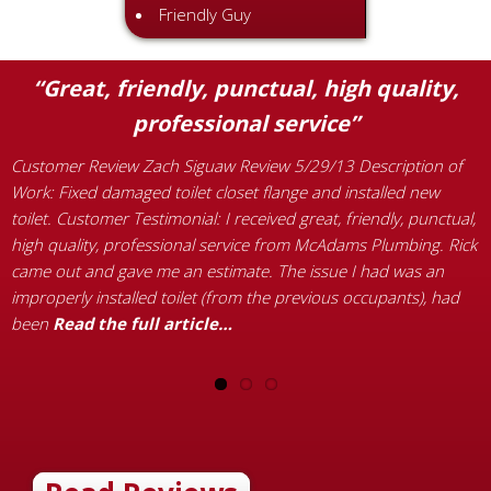
Friendly Guy
“Great, friendly, punctual, high quality,
professional service”
C
W
Customer Review Zach Siguaw Review 5/29/13 Description of
e
Work: Fixed damaged toilet closet flange and installed new
a
toilet. Customer Testimonial: I received great, friendly, punctual,
p
high quality, professional service from McAdams Plumbing. Rick
c
came out and gave me an estimate. The issue I had was an
t
improperly installed toilet (from the previous occupants), had
been
Read the full article…