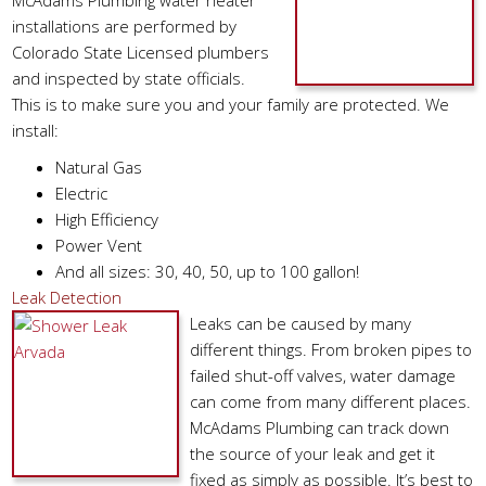
McAdams Plumbing water heater
installations are performed by
Colorado State Licensed plumbers
and inspected by state officials.
This is to make sure you and your family are protected. We
install:
Natural Gas
Electric
High Efficiency
Power Vent
And all sizes: 30, 40, 50, up to 100 gallon!
Leak Detection
Leaks can be caused by many
different things. From broken pipes to
failed shut-off valves, water damage
can come from many different places.
McAdams Plumbing can track down
the source of your leak and get it
fixed as simply as possible. It’s best to