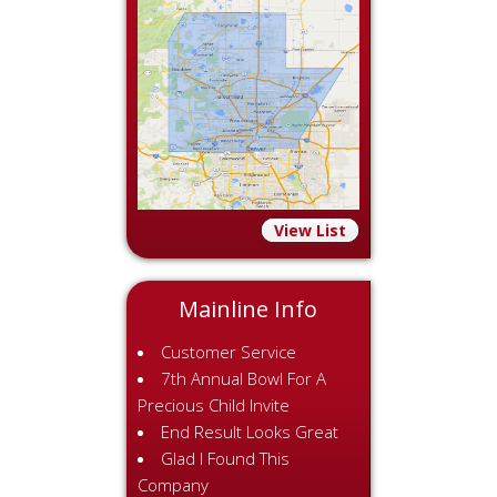
View List
Mainline Info
Customer Service
7th Annual Bowl For A
Precious Child Invite
End Result Looks Great
Glad I Found This
Company