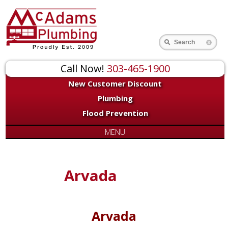
Search
Call Now!
303-465-1900
New Customer Discount
Plumbing
Flood Prevention
MENU
Arvada
Arvada