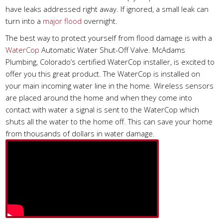
have leaks addressed right away. If ignored, a small leak can
turn into a
major flood
overnight.
The best way to protect yourself from flood damage is with a
WaterCop
Automatic Water Shut-Off Valve. McAdams
Plumbing, Colorado’s certified WaterCop installer, is excited to
offer you this great product. The WaterCop is installed on
your main incoming water line in the home. Wireless sensors
are placed around the home and when they come into
contact with water a signal is sent to the WaterCop which
shuts all the water to the home off. This can save your home
from thousands of dollars in water damage.