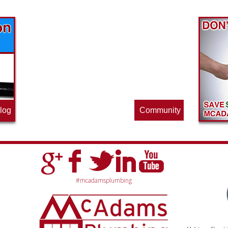
Find out what great money saving deals
the pros at McAdams Plumbing, Inc. are
offering this quarter. Make sure to stop
by often for new specials.
log
Community
#mcadamsplumbing