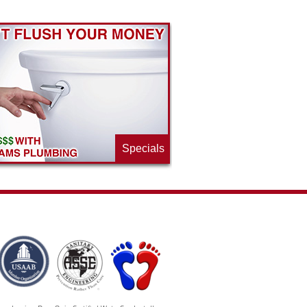
Specials