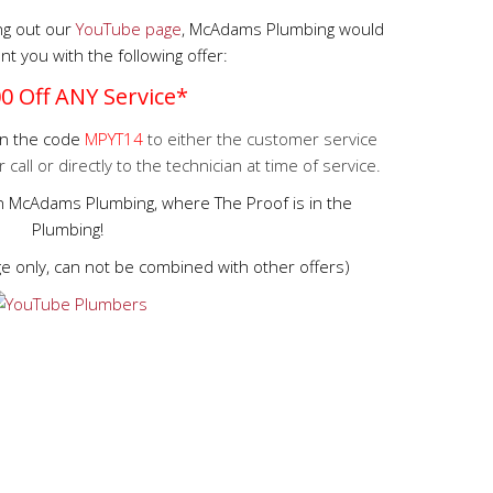
ing out our
YouTube page
, McAdams Plumbing would
nt you with the following offer:
0 Off ANY Service*
ion the code
MPYT14
to either the customer service
all or directly to the technician at time of service.
in McAdams Plumbing, where The Proof is in the
Plumbing!
rge only, can not be combined with other offers)