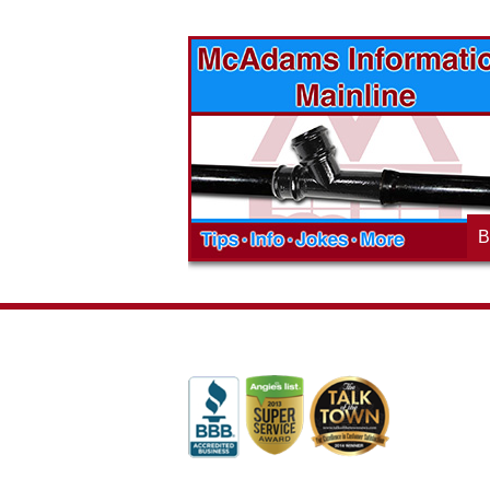
vices? Want to
McAdams Plumbing, Inc. has a rich
ges will effect
history of community involvement. Stop
t the McAdams
in to see what we are up to in your
blog to learn,
neighborhood and how our company is
ed about the
working to make a positive difference.
B