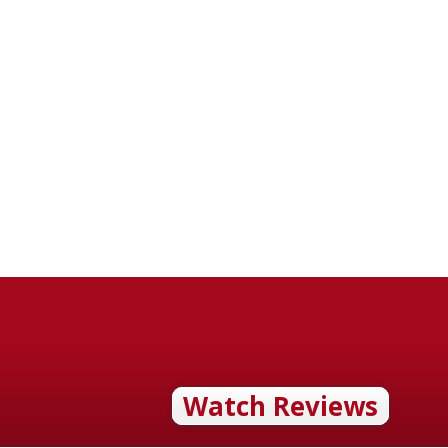
Watch Reviews