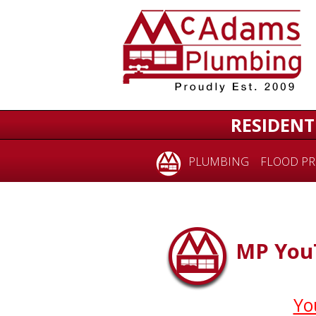
RESIDENT
PLUMBING
FLOOD PR
MP YouT
Yo