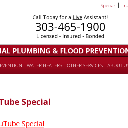
Specials
Tr
Call Today for a
Live
Assistant!
303-465-1900
Licensed - Insured - Bonded
IAL PLUMBING & FLOOD PREVENTIO
EVENTION
WATER HEATERS
OTHER SERVICES
ABOUT U
ube Special
uTube Special