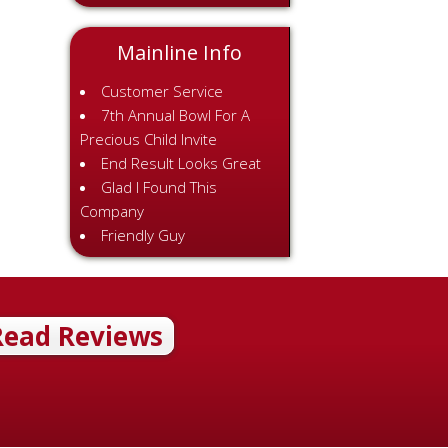
Mainline Info
Customer Service
7th Annual Bowl For A
Precious Child Invite
End Result Looks Great
Glad I Found This
Company
Friendly Guy
Read Reviews