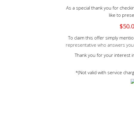
As a special thank you for check
like to prese
$50.0
To claim this offer simply ment
representative who answers your c
Thank you for your interest 
*(Not valid with service cha