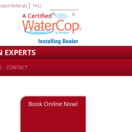
usted Referals
FAQ
N EXPERTS
S
CONTACT
Book Online Now!