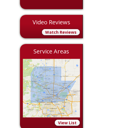
Video Reviews
Watch Reviews
Service Areas
View List