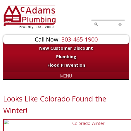
Call Now!
303-465-1900
New Customer Discount
Plumbing
Flood Prevention
MENU
Looks Like Colorado Found the
Winter!