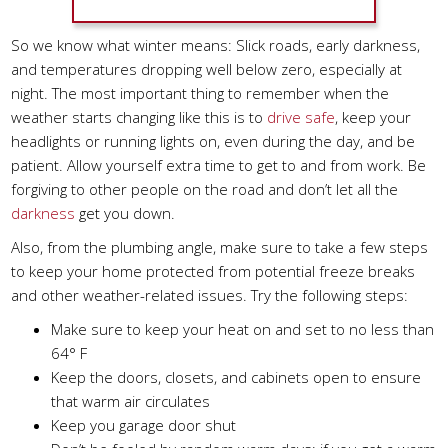
So we know what winter means: Slick roads, early darkness,
and temperatures dropping well below zero, especially at
night. The most important thing to remember when the
weather starts changing like this is to
drive safe
, keep your
headlights or running lights on, even during the day, and be
patient. Allow yourself extra time to get to and from work. Be
forgiving to other people on the road and don’t let all the
darkness
get you down.
Also, from the plumbing angle, make sure to take a few steps
to keep your home protected from potential freeze breaks
and other weather-related issues. Try the following steps:
Make sure to keep your heat on and set to no less than
64° F
Keep the doors, closets, and cabinets open to ensure
that warm air circulates
Keep you garage door shut