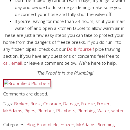
Don’t be fooled by random warm days; if you get a warm
day and decide to do some gardening, make sure you
disconnect your hose and fully shut the valve off
If you’re leaving for more than 24 hours, shut your main
water off and open a kitchen faucet to allow warm air in
These are just a few easy steps you can take to protect your
home from the dangers of freeze breaks. If you do run into
any frozen pipes, check out our
Do-It-Yourself
pipe thawing
section. If you have any questions or concerns feel free to
call
,
email
, or leave a comment below. We’re here to help.
The Proof is in the Plumbing!
Comments are closed.
Tags:
Broken
,
Burst
,
Colorado
,
Damage
,
Freeze
,
Frozen
,
McAdams
,
Pipes
,
Plumber
,
Plumbers
,
Plumbing
,
Water
,
winter
Categories:
Blog
,
Broomfield
,
Frozen
,
McAdams Plumbing
,