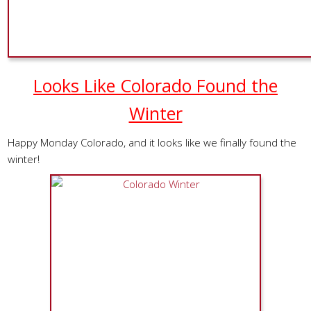
Looks Like Colorado Found the
Winter
Happy Monday Colorado, and it looks like we finally found the
winter!