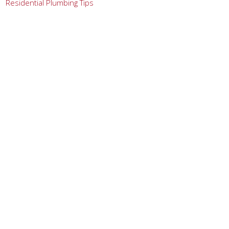
Residential Plumbing Tips