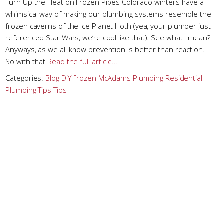
Turn Up the Heat on Frozen Pipes Colorado winters have a
whimsical way of making our plumbing systems resemble the
frozen caverns of the Ice Planet Hoth (yea, your plumber just
referenced Star Wars, we’re cool like that). See what I mean?
Anyways, as we all know prevention is better than reaction.
So with that
Read the full article…
Categories:
Blog
DIY
Frozen
McAdams Plumbing
Residential
Plumbing Tips
Tips