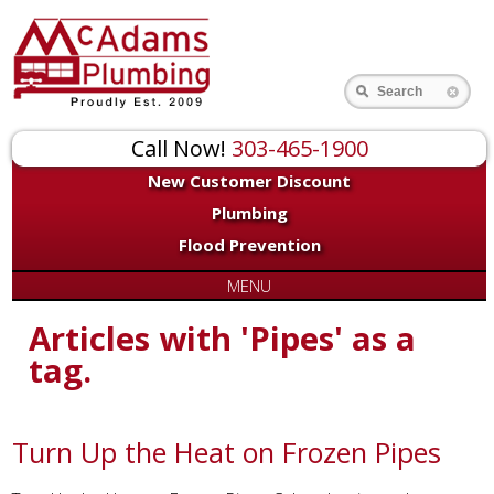
Search
Call Now!
303-465-1900
New Customer Discount
Plumbing
Flood Prevention
MENU
Articles with 'Pipes' as a
tag.
Turn Up the Heat on Frozen Pipes