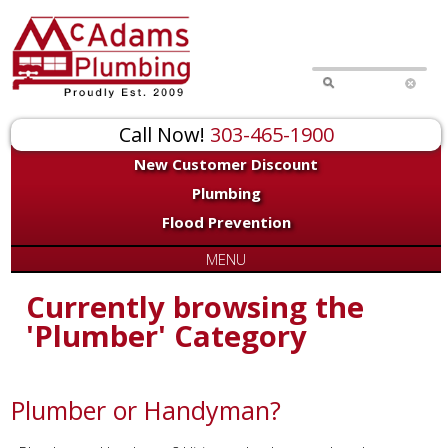
Call Now!
303-465-1900
New Customer Discount
Plumbing
Flood Prevention
MENU
Currently browsing the
'Plumber' Category
Plumber or Handyman?