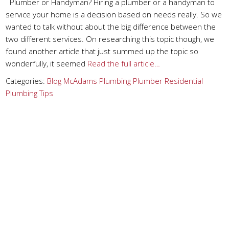
Plumber or Handyman? Hiring a plumber or a handyman to
service your home is a decision based on needs really. So we
wanted to talk without about the big difference between the
two different services. On researching this topic though, we
found another article that just summed up the topic so
wonderfully, it seemed
Read the full article…
Categories:
Blog
McAdams Plumbing
Plumber
Residential
Plumbing Tips