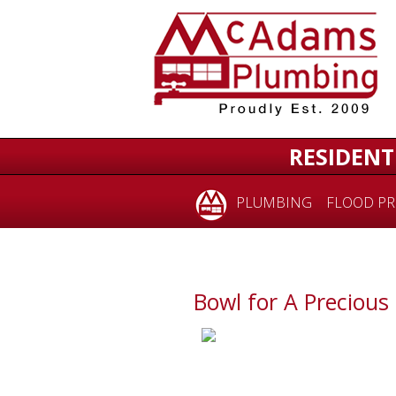
RESIDENT
PLUMBING
FLOOD PR
Bowl for A Precious 