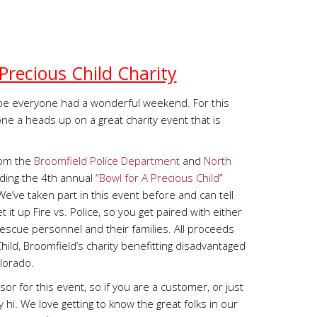
Precious Child Charity
e everyone had a wonderful weekend. For this
one a heads up on a great charity event that is
6pm the
Broomfield Police Department
and
North
lding the 4th annual “
Bowl for A Precious Child
”
’ve taken part in this event before and can tell
t it up Fire vs. Police, so you get paired with either
 Rescue personnel and their families. All proceeds
hild, Broomfield’s charity benefitting disadvantaged
olorado.
r for this event, so if you are a customer, or just
hi. We love getting to know the great folks in our