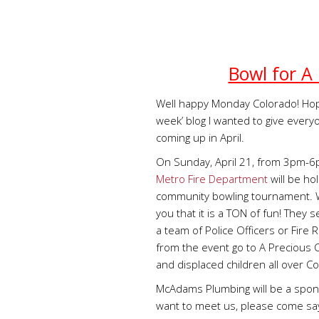
Bowl for A 
Well happy Monday Colorado! Hop
week’ blog I wanted to give every
coming up in April.
On Sunday, April 21, from 3pm-
Metro Fire Department
will be ho
community bowling tournament. We
you that it is a TON of fun! They se
a team of Police Officers or Fire
from the event go to A Precious C
and displaced children all over C
McAdams Plumbing will be a sponso
want to meet us, please come say 