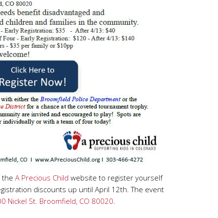
o the
A Precious Child
website to register yourself
gistration discounts up until April 12th. The event
0 Nickel St. Broomfield, CO 80020
.