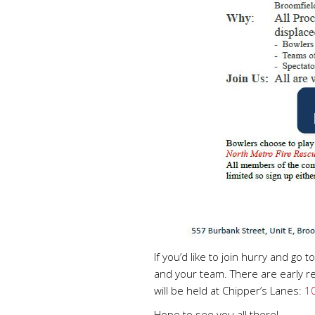
If you’d like to join hurry and go t
and your team. There are early re
will be held at Chipper’s Lanes:
10
Hope to see you all there!