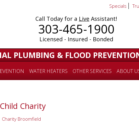
Specials
Tr
Call Today for a
Live
Assistant!
303-465-1900
Licensed - Insured - Bonded
IAL PLUMBING & FLOOD PREVENTIO
EVENTION
WATER HEATERS
OTHER SERVICES
ABOUT U
Child Charity