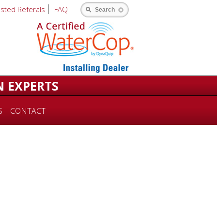
usted Referals
FAQ
Search
N EXPERTS
S
CONTACT