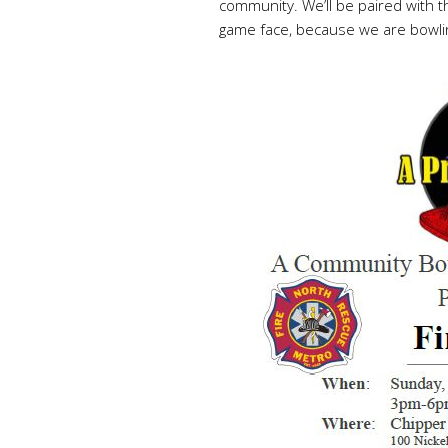
community. We’ll be paired with 
game face, because we are bowling p