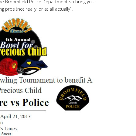
the Broomfield Police Department so bring your
ros (not really, or at all actually).