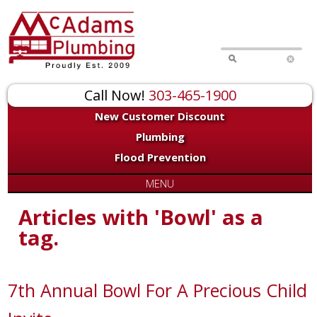
Call Now!
303-465-1900
New Customer Discount
Plumbing
Flood Prevention
MENU
Articles with 'Bowl' as a
tag.
7th Annual Bowl For A Precious Child