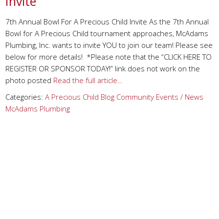
Invite
7th Annual Bowl For A Precious Child Invite As the 7th Annual
Bowl for A Precious Child tournament approaches, McAdams
Plumbing, Inc. wants to invite YOU to join our team! Please see
below for more details! *Please note that the “CLICK HERE TO
REGISTER OR SPONSOR TODAY!” link does not work on the
photo posted
Read the full article…
Categories:
A Precious Child
Blog
Community Events / News
McAdams Plumbing