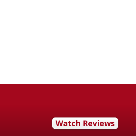
Watch Reviews