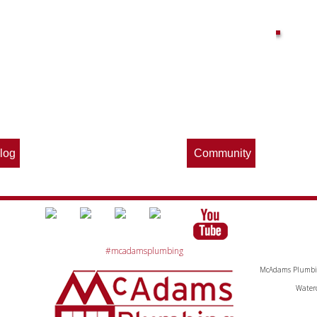
Find out what great money saving deals
the pros at McAdams Plumbing, Inc. are
offering this quarter. Make sure to stop
by often for new specials.
log
Community
#mcadamsplumbing
McAdams Plumbing
Waterc