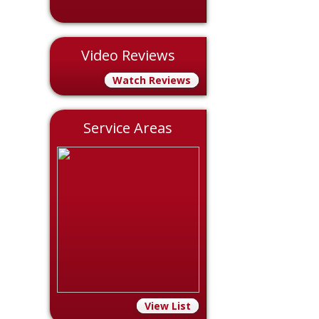
Video Reviews
Watch Reviews
Service Areas
View List