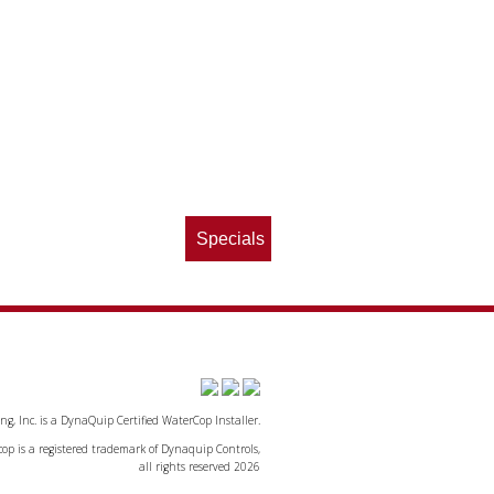
Specials
, Inc. is a DynaQuip Certified WaterCop Installer.
op is a registered trademark of Dynaquip Controls,
all rights reserved 2026