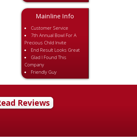
Mainline Info
Customer Service
7th Annual Bowl For A
Precious Child Invite
End Result Looks Great
Glad I Found This
Company
Friendly Guy
Read Reviews