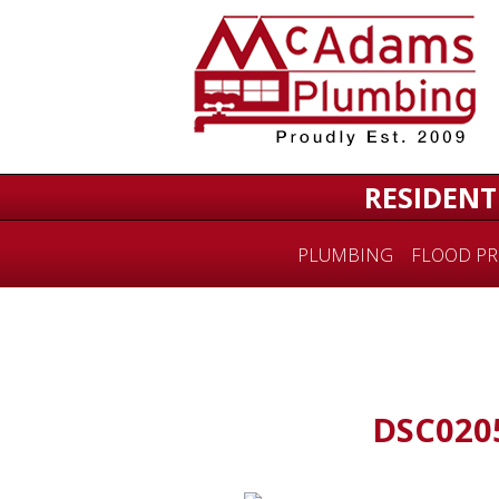
RESIDENT
PLUMBING
FLOOD PR
DSC020