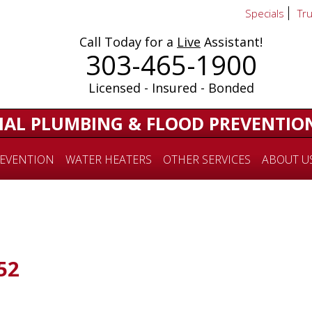
Specials
Tr
Call Today for a
Live
Assistant!
303-465-1900
Licensed - Insured - Bonded
IAL PLUMBING & FLOOD PREVENTIO
EVENTION
WATER HEATERS
OTHER SERVICES
ABOUT U
52