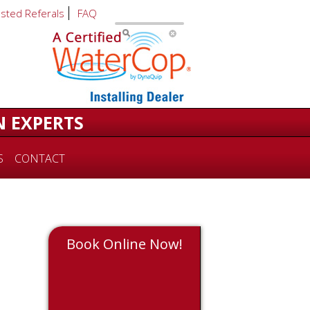
usted Referals
FAQ
N EXPERTS
S
CONTACT
Book Online Now!