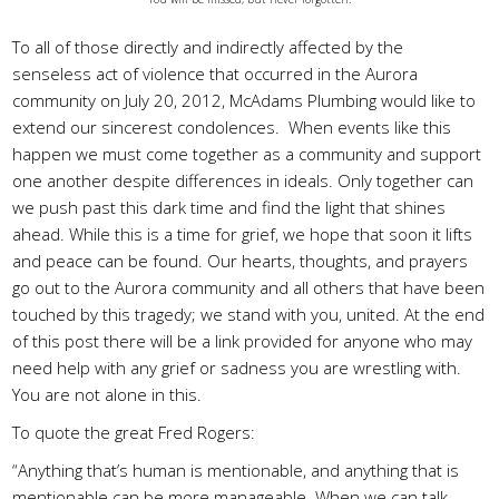
To all of those directly and indirectly affected by the
senseless act of violence that occurred in the Aurora
community on July 20, 2012, McAdams Plumbing would like to
extend our sincerest condolences. When events like this
happen we must come together as a community and support
one another despite differences in ideals. Only together can
we push past this dark time and find the light that shines
ahead. While this is a time for grief, we hope that soon it lifts
and peace can be found. Our hearts, thoughts, and prayers
go out to the Aurora community and all others that have been
touched by this tragedy; we stand with you, united. At the end
of this post there will be a link provided for anyone who may
need help with any grief or sadness you are wrestling with.
You are not alone in this.
To quote the great Fred Rogers:
“Anything that’s human is mentionable, and anything that is
mentionable can be more manageable. When we can talk