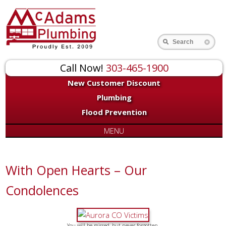
Search
Call Now!
303-465-1900
New Customer Discount
Plumbing
Flood Prevention
MENU
With Open Hearts – Our
Condolences
You will be missed, but never forgotten.