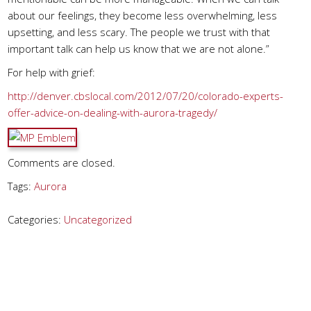
about our feelings, they become less overwhelming, less
upsetting, and less scary. The people we trust with that
important talk can help us know that we are not alone.”
For help with grief:
http://denver.cbslocal.com/2012/07/20/colorado-experts-
offer-advice-on-dealing-with-aurora-tragedy/
Comments are closed.
Tags:
Aurora
Categories:
Uncategorized