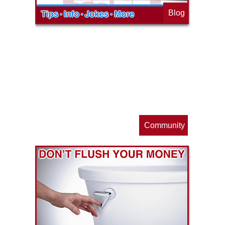
Blog
op
s
Community
ls
e
p