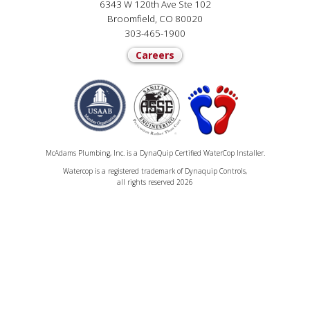
6343 W 120th Ave Ste 102
Broomfield, CO 80020
303-465-1900
Careers
McAdams Plumbing, Inc. is a DynaQuip Certified WaterCop Installer.
Watercop is a registered trademark of Dynaquip Controls,
all rights reserved 2026