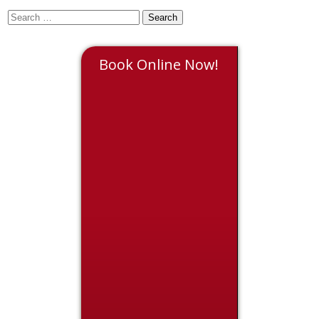
Book Online Now!