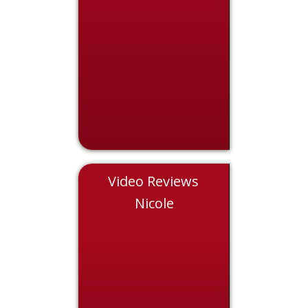
Video Reviews
Eddie
Nicole
Chris