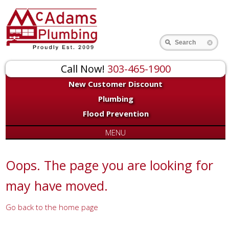
for:
Search
Call Now!
303-465-1900
New Customer Discount
Plumbing
Flood Prevention
MENU
Oops. The page you are looking for
may have moved.
Go back to the home page
Or try a search...