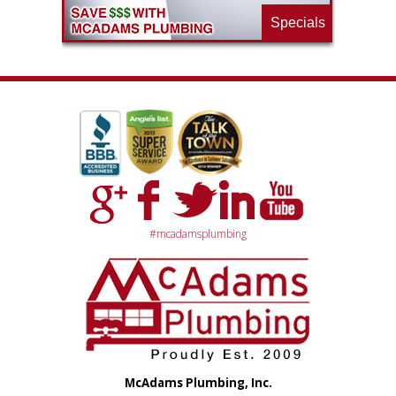
Specials
#mcadamsplumbing
McAdams Plumbing, Inc.