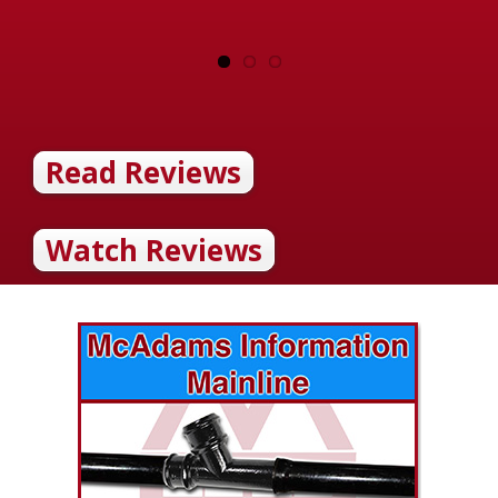
Read Reviews
Watch Reviews