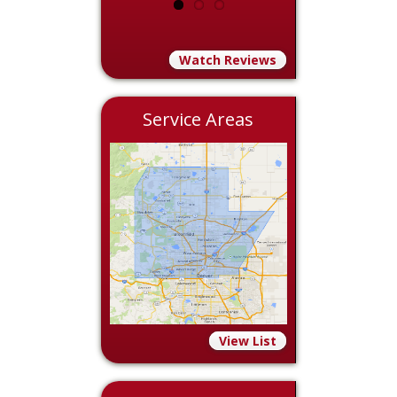
Watch Reviews
Service Areas
View List