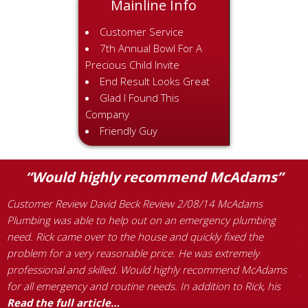
Mainline Info
Customer Service
7th Annual Bowl For A
Precious Child Invite
End Result Looks Great
Glad I Found This
Company
Friendly Guy
“Would highly recommend McAdams”
Customer Review David Beck Review 2/08/14 McAdams
C
Plumbing was able to help out on an emergency plumbing
g
need. Rick came over to the house and quickly fixed the
g
problem for a very reasonable price. He was extremely
f
professional and skilled. Would highly recommend McAdams
y
for all emergency and routine needs. In addition to Rick, his
c
d
Read the full article…