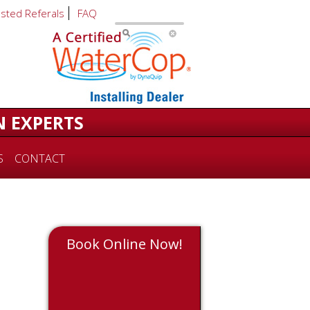
usted Referals
FAQ
N EXPERTS
S
CONTACT
Book Online Now!