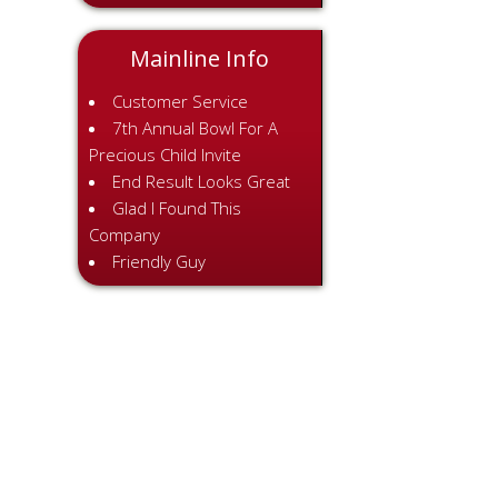
Mainline Info
Customer Service
7th Annual Bowl For A
Precious Child Invite
End Result Looks Great
Glad I Found This
Company
Friendly Guy