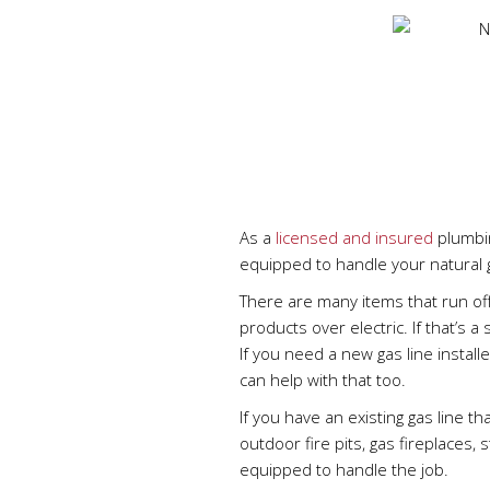
As a
licensed and insured
plumbin
equipped to handle your natural
There are many items that run of
products over electric. If that’s a
If you need a new gas line install
can help with that too.
If you have an existing gas line th
outdoor fire pits, gas fireplaces,
equipped to handle the job.