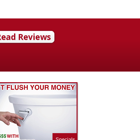
Read Reviews
Specials