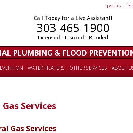
Specials
Tr
Call Today for a
Live
Assistant!
303-465-1900
Licensed - Insured - Bonded
IAL PLUMBING & FLOOD PREVENTIO
EVENTION
WATER HEATERS
OTHER SERVICES
ABOUT U
 Gas Services
al Gas Services