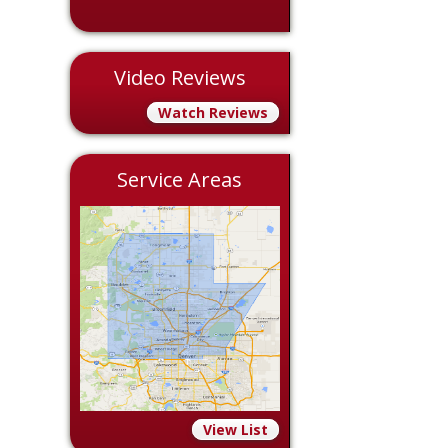
Video Reviews
Watch Reviews
Service Areas
View List