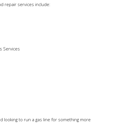
nd repair services include:
nd looking to run a gas line for something more