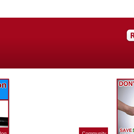
Find out what great money saving deals
the pros at McAdams Plumbing, Inc. are
offering this quarter. Make sure to stop
by often for new specials.
log
Community