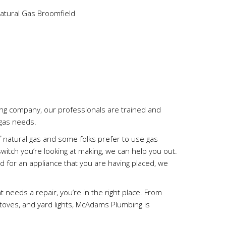
g company, our professionals are trained and
 gas needs.
f natural gas and some folks prefer to use gas
 switch you’re looking at making, we can help you out.
ed for an appliance that you are having placed, we
at needs a repair, you’re in the right place. From
 stoves, and yard lights, McAdams Plumbing is