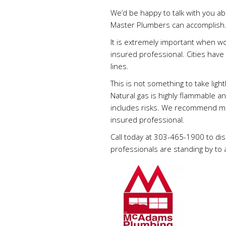
We’d be happy to talk with you ab
Master Plumbers can accomplish
It is extremely important when wo
insured professional. Cities have
lines.
This is not something to take ligh
Natural gas is highly flammable an
includes risks. We recommend min
insured professional.
Call today at 303-465-1900 to di
professionals are standing by to 