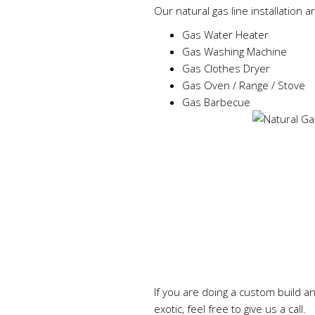
Our natural gas line installation a
Gas Water Heater
Gas Washing Machine
Gas Clothes Dryer
Gas Oven / Range / Stove
Gas Barbecue
If you are doing a custom build a
exotic, feel free to give us a call.