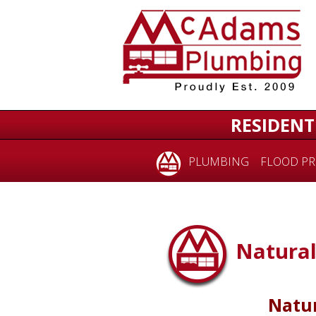
RESIDENT
PLUMBING
FLOOD PR
Natural
Natur