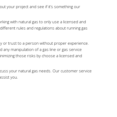
out your project and see if it’s something our
.
rking with natural gas to only use a licensed and
 different rules and regulations about running gas
tly or trust to a person without proper experience.
d any manipulation of a gas line or gas service
imizing those risks by choose a licensed and
scuss your natural gas needs. Our customer service
assist you.