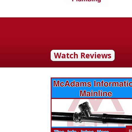
Watch Reviews
vices? Want to
McAdams Plumbing, Inc. has a rich
ges will effect
history of community involvement. Stop
t the McAdams
in to see what we are up to in your
blog to learn,
neighborhood and how our company is
ed about the
working to make a positive difference.
B