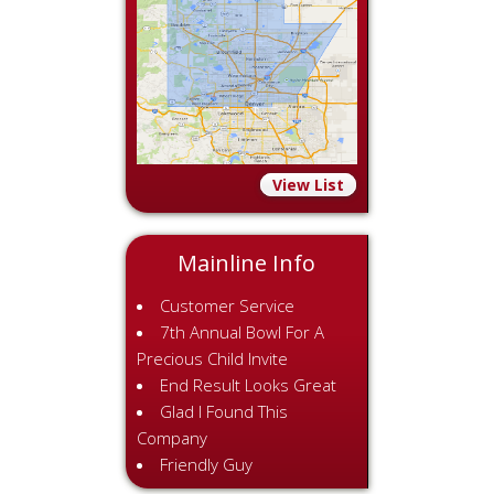
View List
Mainline Info
Customer Service
7th Annual Bowl For A
Precious Child Invite
End Result Looks Great
Glad I Found This
Company
Friendly Guy