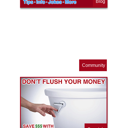
Blog
op
s
Community
ls
e
p