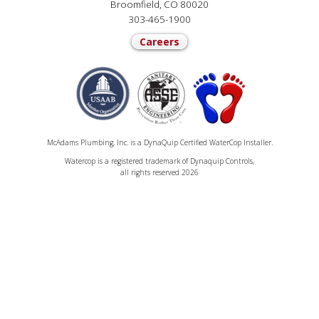
Broomfield, CO 80020
303-465-1900
Careers
McAdams Plumbing, Inc. is a DynaQuip Certified WaterCop Installer.
Watercop is a registered trademark of Dynaquip Controls,
all rights reserved 2026