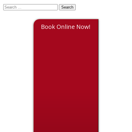
Book Online Now!