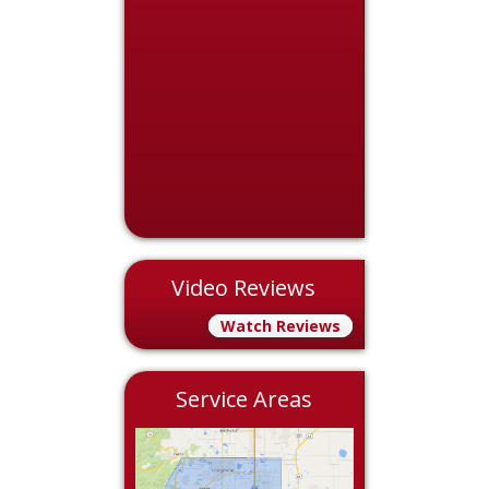
Video Reviews
Watch Reviews
Service Areas