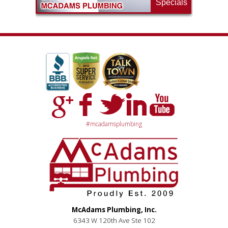
Specials
#mcadamsplumbing
McAdams Plumbing, Inc.
6343 W 120th Ave Ste 102