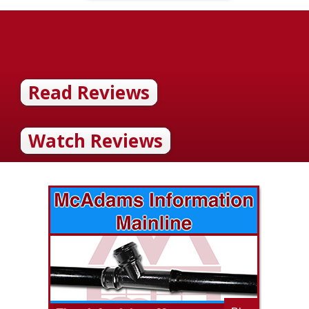
Read Reviews
Watch Reviews