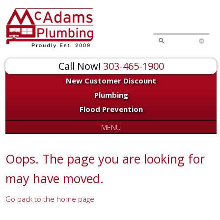
for:
Call Now!
303-465-1900
New Customer Discount
Plumbing
Flood Prevention
MENU
Oops. The page you are looking for
may have moved.
Go back to the home page
Or try a search...