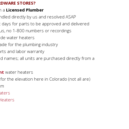
RDWARE STORES?
om a
Licensed Plumber
ndled directly by us and resolved ASAP
t days for parts to be approved and delivered
h us, no 1-800 numbers or recordings
ade water heaters
de for the plumbing industry
rts and labor warranty
nd names; all units are purchased directly from a
nt
water heaters
or the elevation here in Colorado (not all are)
om
aters
 Heaters