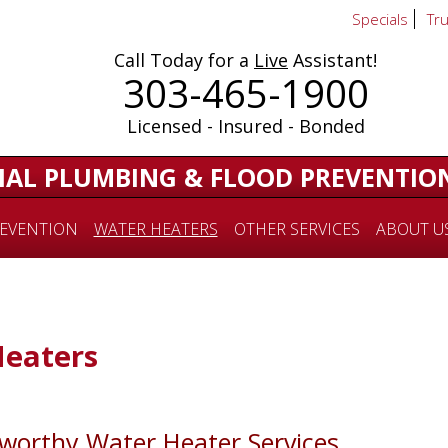
Specials
Tr
Call Today for a
Live
Assistant!
303-465-1900
Licensed - Insured - Bonded
IAL PLUMBING & FLOOD PREVENTIO
EVENTION
WATER HEATERS
OTHER SERVICES
ABOUT U
Heaters
tworthy Water Heater Services