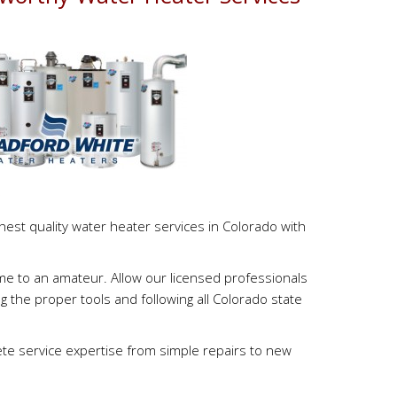
s
est quality water heater services in Colorado with
ome to an amateur. Allow our licensed professionals
g the proper tools and following all Colorado state
e service expertise from simple repairs to new