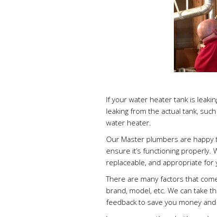
If your water heater tank is leaking 
leaking from the actual tank, such 
water heater.
Our Master plumbers are happy t
ensure it’s functioning properly.
replaceable, and appropriate for
There are many factors that come 
brand, model, etc. We can take t
feedback to save you money and 