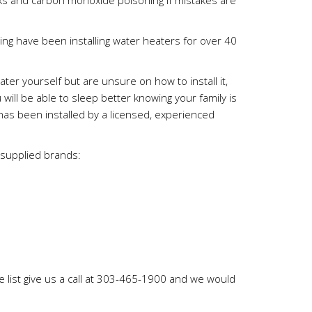
aks and carbon monoxide poisoning if mistakes are
g have been installing water heaters for over 40
ter yourself but are unsure on how to install it,
 will be able to sleep better knowing your family is
as been installed by a licensed, experienced
 supplied brands:
e list give us a call at 303-465-1900 and we would