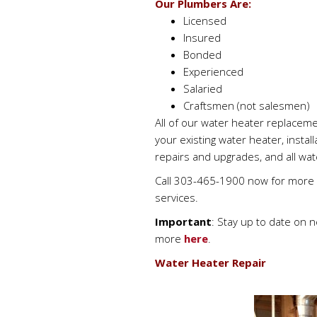
Our Plumbers Are:
Licensed
Insured
Bonded
Experienced
Salaried
Craftsmen (not salesmen)
All of our water heater replaceme
your existing water heater, instal
repairs and upgrades, and all wa
Call 303-465-1900 now for more i
services.
Important
: Stay up to date on 
more
here
.
Water Heater Repair