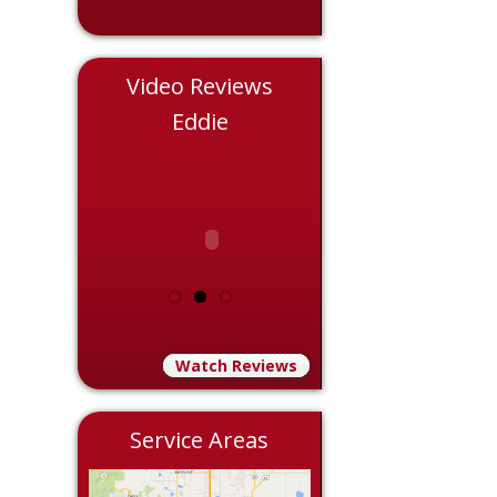
Video Reviews
le
Eddie
Chris
Watch Reviews
Service Areas