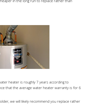
heaper in the long run to replace rather than
water heater is roughly 7 years according to
ence that the average water heater warranty is for 6
 older, we will likely recommend you replace rather