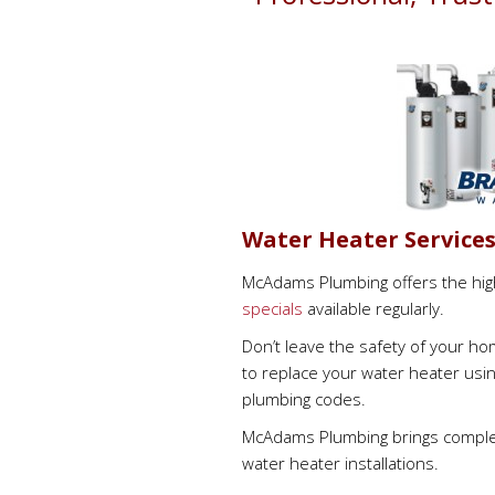
Water Heater Service
McAdams Plumbing offers the high
specials
available regularly.
Don’t leave the safety of your h
to replace your water heater usin
plumbing codes.
McAdams Plumbing brings complet
water heater installations.