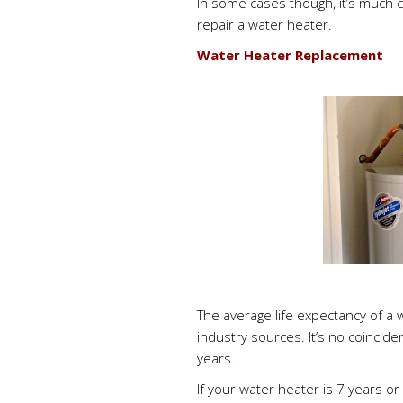
In some cases though, it’s much c
repair a water heater.
Water Heater Replacement
The average life expectancy of a 
industry sources. It’s no coincid
years.
If your water heater is 7 years or