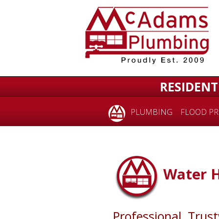
RESIDENT
PLUMBING
FLOOD PR
Water 
Professional, Trus