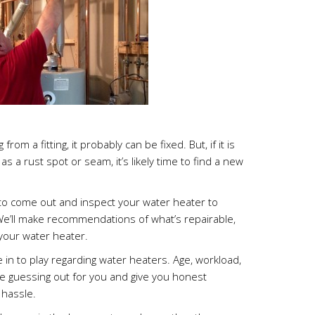
from a fitting, it probably can be fixed. But, if it is
as a rust spot or seam, it’s likely time to find a new
o come out and inspect your water heater to
 We’ll make recommendations of what’s repairable,
 your water heater.
in to play regarding water heaters. Age, workload,
he guessing out for you and give you honest
hassle.