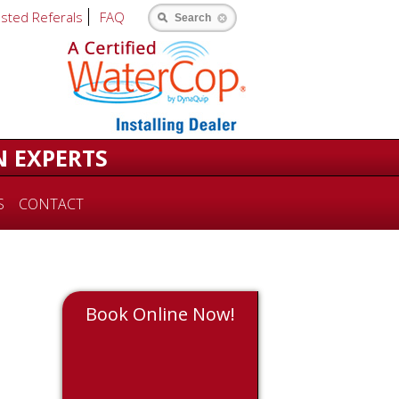
usted Referals
FAQ
Search
N EXPERTS
S
CONTACT
Book Online Now!