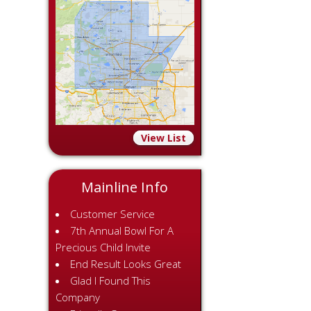
View List
Mainline Info
Customer Service
7th Annual Bowl For A
Precious Child Invite
End Result Looks Great
Glad I Found This
Company