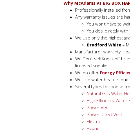
Why McAdams vs BIG BOX HA
Professionally installed fr
Any warranty issues are ha
You won’t have to wai
You deal directly wit
We use only the highest gr
Bradford White
– Ma
Manufacturer warranty + pa
We Don’t sell Knock off bra
licensed supplier
We do offer
Energy Efficie
We use water heaters built f
Several types to choose fr
Natural Gas Water He
High Efficiency Water
Power Vent
Power Direct Vent
Electric
Hybrid