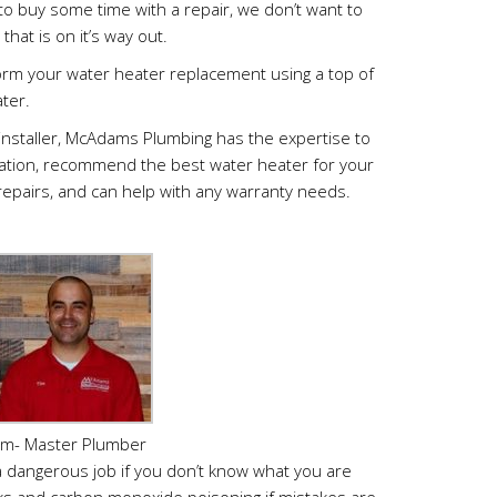
 to buy some time with a repair, we don’t want to
that is on it’s way out.
rm your water heater replacement using a top of
ter.
installer, McAdams Plumbing has the expertise to
allation, recommend the best water heater for your
repairs, and can help with any warranty needs.
im- Master Plumber
a dangerous job if you don’t know what you are