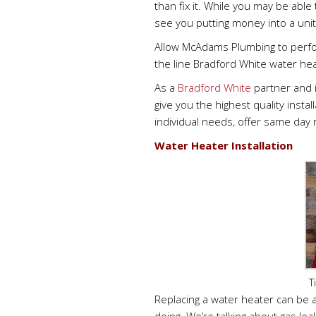
than fix it. While you may be able
see you putting money into a unit 
Allow McAdams Plumbing to perfo
the line Bradford White water hea
As a
Bradford White
partner and 
give you the highest quality inst
individual needs, offer same day 
Water Heater Installation
T
Replacing a water heater can be 