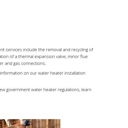
Chris
Nico
nt services include the removal and recycling of
lation of a thermal expansion valve, minor flue
ter and gas connections.
nformation on our water heater installation
new government water heater regulations, learn