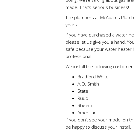
doing. We’re talking about gas le
made. That’s serious business!
The plumbers at McAdams Plumbin
years.
If you have purchased a water hea
please let us give you a hand. You
safe because your water heater h
professional.
We install the following customer
Bradford White
A.O. Smith
State
Ruud
Rheem
American
If you don’t see your model on th
be happy to discuss your install.