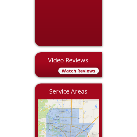
Video Reviews
Watch Reviews
Service Areas