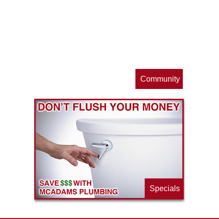
op
s
Community
ls
e
p
Specials