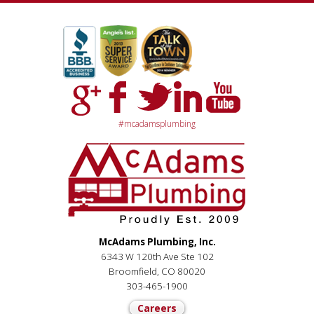
#mcadamsplumbing
McAdams Plumbing, Inc.
6343 W 120th Ave Ste 102
Broomfield, CO 80020
303-465-1900
Careers