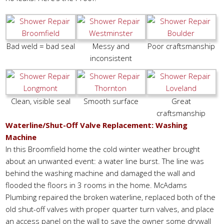
Bad weld = bad seal
Messy and
Poor craftsmanship
inconsistent
Clean, visible seal
Smooth surface
Great
craftsmanship
Waterline/Shut-Off Valve Replacement: Washing
Machine
In this Broomfield home the cold winter weather brought
about an unwanted event: a water line burst. The line was
behind the washing machine and damaged the wall and
flooded the floors in 3 rooms in the home. McAdams
Plumbing repaired the broken waterline, replaced both of the
old shut-off valves with proper quarter turn valves, and place
an access panel on the wall to save the owner some drywall