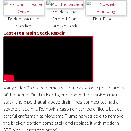
Ice block that
Broken vacuum
formed from
Final Product
breaker
breaker leak
Cast-Iron Main Stack Repair
Many older Colorado homes still run cast-iron pipes in areas
of the home. On this Northglenn home the cast-iron main
stack (the pipe that all above drain lines connect to) had a
severe crack in it. Removing cast-iron can be difficult, but our
careful craftsman at McAdams Plumbing was able to remove
the broken portion completely and replace it with modern
ABS pipe. Here’s the proof: