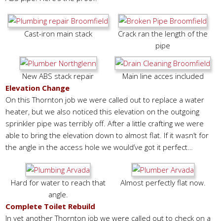
Cast-iron main stack
Crack ran the length of the
pipe
New ABS stack repair
Main line acces included
Elevation Change
On this Thornton job we were called out to replace a water
heater, but we also noticed this elevation on the outgoing
sprinkler pipe was terribly off. After a little crafting we were
able to bring the elevation down to almost flat. If it wasn’t for
the angle in the access hole we would’ve got it perfect…
Hard for water to reach that
Almost perfectly flat now.
angle.
Complete Toilet Rebuild
In yet another Thornton job we were called out to check on a