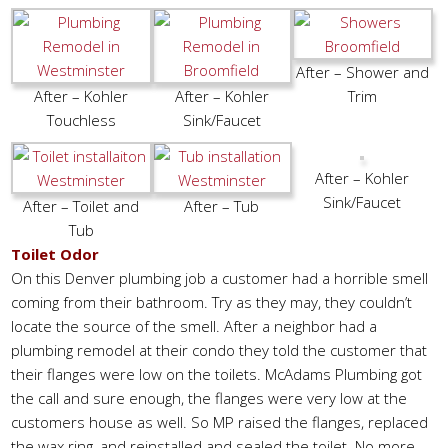
After – Shower and
After – Kohler
After – Kohler
Trim
Touchless
Sink/Faucet
After – Kohler
Sink/Faucet
After – Toilet and
After – Tub
Tub
Toilet Odor
On this Denver plumbing job a customer had a horrible smell
coming from their bathroom. Try as they may, they couldn’t
locate the source of the smell. After a neighbor had a
plumbing remodel at their condo they told the customer that
their flanges were low on the toilets. McAdams Plumbing got
the call and sure enough, the flanges were very low at the
customers house as well. So MP raised the flanges, replaced
the wax ring, and reinstalled and sealed the toilet. No more