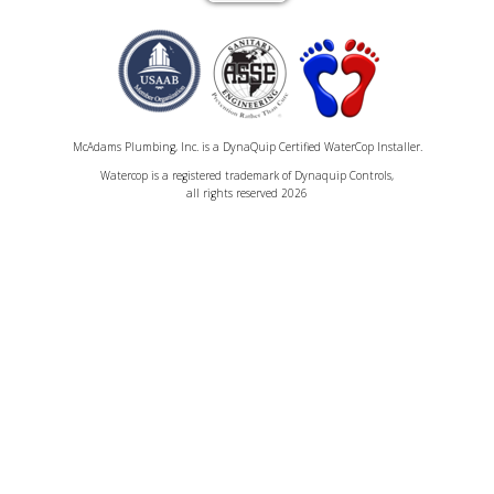
McAdams Plumbing, Inc. is a DynaQuip Certified WaterCop Installer.
Watercop is a registered trademark of Dynaquip Controls,
all rights reserved 2026