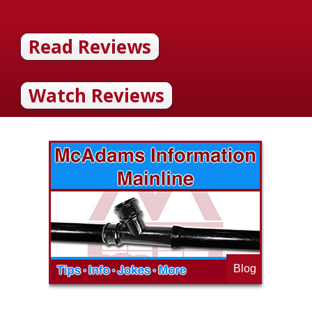
Read Reviews
Watch Reviews
Blog