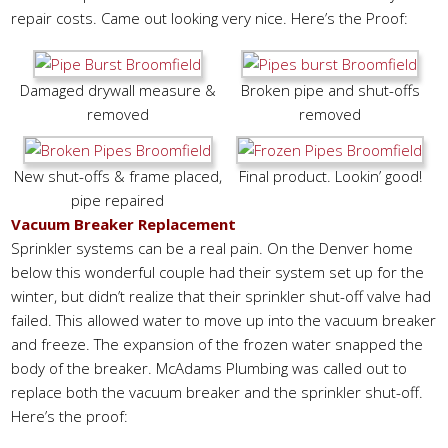
repair costs. Came out looking very nice. Here’s the Proof:
Damaged drywall measure &
Broken pipe and shut-offs
removed
removed
New shut-offs & frame placed,
Final product. Lookin’ good!
pipe repaired
Vacuum Breaker Replacement
Sprinkler systems can be a real pain. On the Denver home
below this wonderful couple had their system set up for the
winter, but didn’t realize that their sprinkler shut-off valve had
failed. This allowed water to move up into the vacuum breaker
and freeze. The expansion of the frozen water snapped the
body of the breaker. McAdams Plumbing was called out to
replace both the vacuum breaker and the sprinkler shut-off.
Here’s the proof: