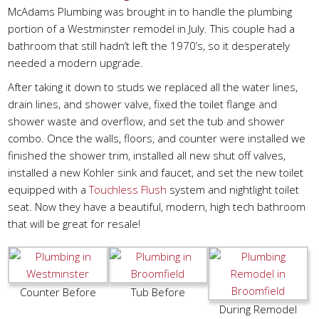
McAdams Plumbing was brought in to handle the plumbing
portion of a Westminster remodel in July. This couple had a
bathroom that still hadn’t left the 1970’s, so it desperately
needed a modern upgrade.
After taking it down to studs we replaced all the water lines,
drain lines, and shower valve, fixed the toilet flange and
shower waste and overflow, and set the tub and shower
combo. Once the walls, floors, and counter were installed we
finished the shower trim, installed all new shut off valves,
installed a new Kohler sink and faucet, and set the new toilet
equipped with a
Touchless Flush
system and nightlight toilet
seat. Now they have a beautiful, modern, high tech bathroom
that will be great for resale!
Counter Before
Tub Before
During Remodel