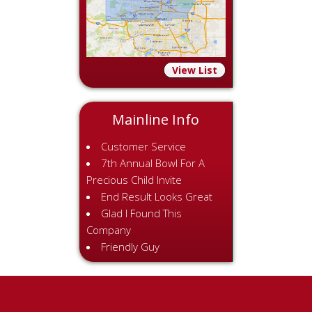
View List
Mainline Info
Customer Service
7th Annual Bowl For A
Precious Child Invite
End Result Looks Great
Glad I Found This
Company
Friendly Guy