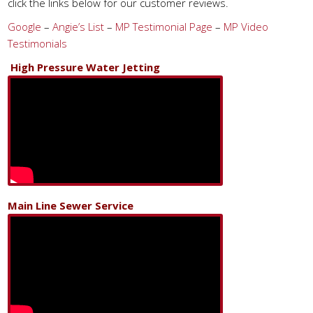
click the links below for our customer reviews.
Google
–
Angie’s List
–
MP Testimonial Page
–
MP Video
Testimonials
High Pressure Water Jetting
Main Line Sewer Service