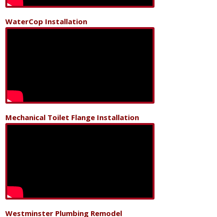
WaterCop Installation
Mechanical Toilet Flange Installation
Westminster Plumbing Remodel