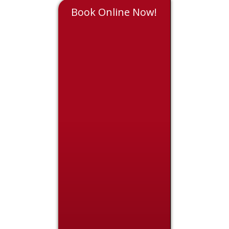
Book Online Now!