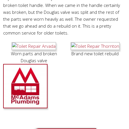
broken toilet handle. When we came in the handle certainly
was broken, but the Douglas valve was split and the rest of
the parts were worn heavily as well. The owner requested
that we go ahead and do a rebuild on it. This is a pretty
common service for older toilets.
Worn parts and broken
Brand new toilet rebuild
Douglas valve