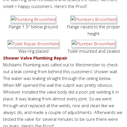
smell = happy customers. Here’s the Proof:
Flange 1.5″ below ground
Flange raised to the proper
height
Wax ring placed
Toilet mounted and sealed
Shower Valve Plumbing Repair
McAdams Plumbing was called out to Westminster to check
out a leak coming from behind this customers’ shower wall.
The water was leaking straight through the ceiling below.
When MP opened the wall the culprit was pretty obvious.
Whoever installed the valve body did a poor job welding it in
place. It was leaking from almost every joint. So we went
through and replaced all the welds, nice and clean like we
always do, and made a couple of adjustments. Afterwards we
tested the valve for several minutes to be sure there were
no leaks. Here’s the Proof: