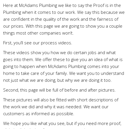
Here at McAdams Plumbing we like to say the Proof is in the
Plumbing when it comes to our work. We say this because we
are confident in the quality of the work and the fairness of
our prices. With this page we are going to show you a couple
things most other companies won’t.
First, you’ll see our process videos.
These videos show you how we do certain jobs and what
goes into them. We offer these to give you an idea of what is
going to happen when McAdams Plumbing comes into your
home to take care of your family. We want you to understand
not just what we are doing, but why we are doing it too.
Second, this page will be full of before and after pictures.
These pictures will also be fitted with short descriptions of
the work we did and why it was needed. We want our
customers as informed as possible.
We hope you like what you see, but if you need more proof,