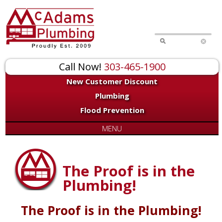
Call Now!
303-465-1900
New Customer Discount
Plumbing
Flood Prevention
MENU
The Proof is in the
Plumbing!
The Proof is in the Plumbing!