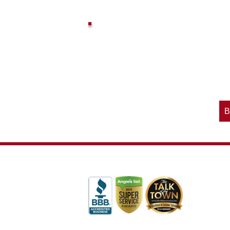
vices? Want to
McAdams Plumbing, Inc. has a rich
ges will effect
history of community involvement. Stop
t the McAdams
in to see what we are up to in your
blog to learn,
neighborhood and how our company is
ed about the
working to make a positive difference.
B