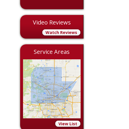
Video Reviews
Watch Reviews
Service Areas
View List