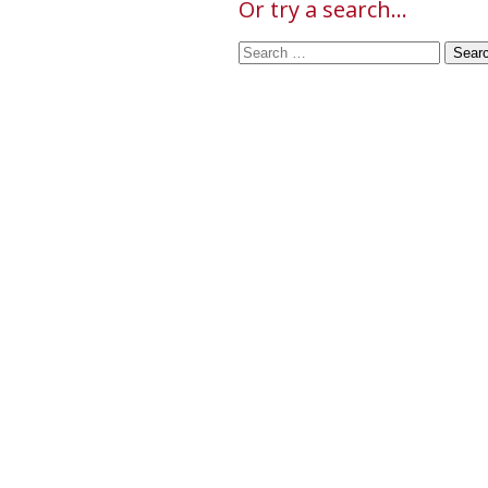
Or try a search...