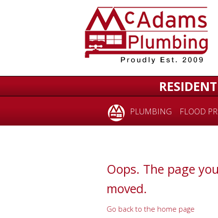
for:
RESIDENT
PLUMBING
FLOOD PR
Oops. The page you
moved.
Go back to the home page