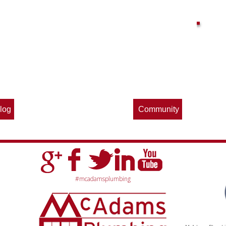
Find out what great money saving deals
the pros at McAdams Plumbing, Inc. are
offering this quarter. Make sure to stop
by often for new specials.
log
Community
#mcadamsplumbing