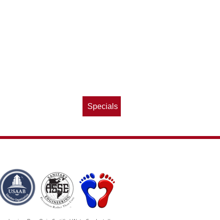
Specials