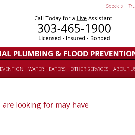
Specials
Tr
Call Today for a
Live
Assistant!
303-465-1900
Licensed - Insured - Bonded
IAL PLUMBING & FLOOD PREVENTIO
EVENTION
WATER HEATERS
OTHER SERVICES
ABOUT U
 are looking for may have