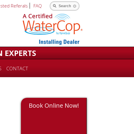
usted Referals
FAQ
Search
N EXPERTS
S
CONTACT
Book Online Now!