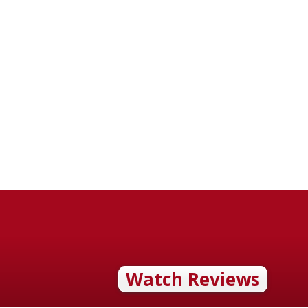
Watch Reviews