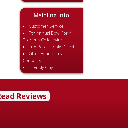
Mainline Info
Customer Service
7th Annual Bowl For A
Precious Child Invite
End Result Looks Great
Glad I Found This
Company
Friendly Guy
Read Reviews